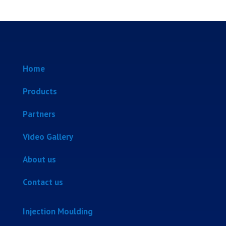
Home
Products
Partners
Video Gallery
About us
Contact us
Injection Moulding