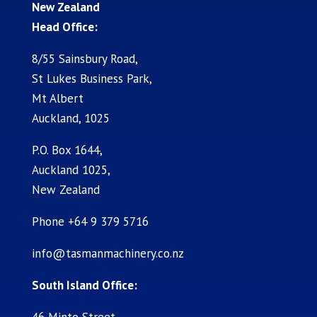
New Zealand
Head Office:
8/55 Sainsbury Road,
St Lukes Business Park,
Mt Albert
Auckland, 1025
P.O. Box 1644,
Auckland 1025,
New Zealand
Phone +64 9 379 5716
info@tasmanmachinery.co.nz
South Island Office:
46 Minto Street