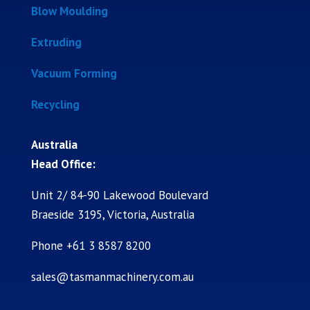
Blow Moulding
Extruding
Vacuum Forming
Recycling
Australia
Head Office:
Unit 2/ 84-90 Lakewood Boulevard
Braeside 3195, Victoria, Australia
Phone +61 3 8587 8200
sales@tasmanmachinery.com.au