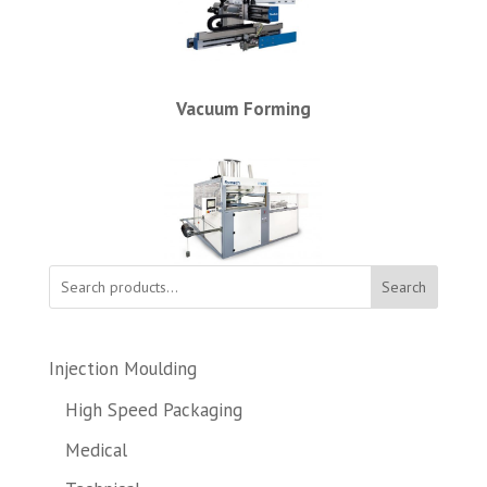
Vacuum Forming
Search
Injection Moulding
High Speed Packaging
Medical