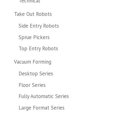
Technical
Take Out Robots
Side Entry Robots
Sprue Pickers
Top Entry Robots
Vacuum Forming
Desktop Series
Floor Series
Fully Automatic Series
Large Format Series