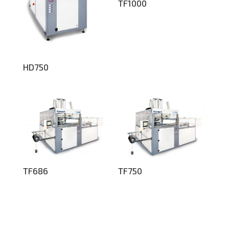
TF1000
HD750
TF686
TF750