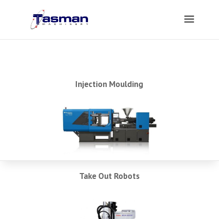
Injection Moulding
Take Out Robots