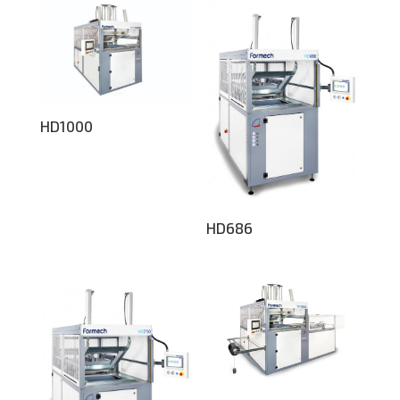
HD1000
HD686