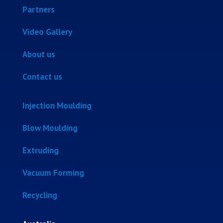
Partners
Video Gallery
About us
Contact us
Injection Moulding
Blow Moulding
Extruding
Vacuum Forming
Recycling