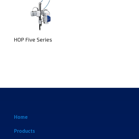
HOP Five Series
Home
Products