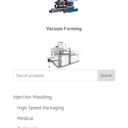
Vacuum Forming
Search
Injection Moulding
High Speed Packaging
Medical