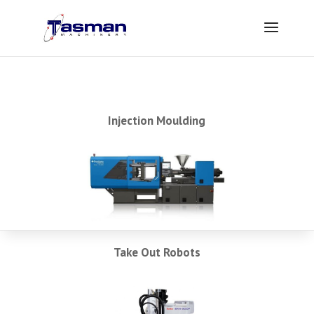
Injection Moulding
Take Out Robots