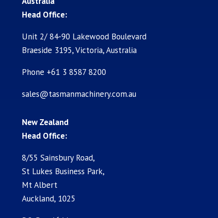
Australia
Head Office:
Unit 2/ 84-90 Lakewood Boulevard
Braeside 3195, Victoria, Australia
Phone +61 3 8587 8200
sales@tasmanmachinery.com.au
New Zealand
Head Office:
8/55 Sainsbury Road,
St Lukes Business Park,
Mt Albert
Auckland, 1025