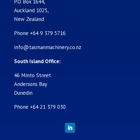
P.O. Box 1644,
Auckland 1025,
New Zealand
Phone +64 9 379 5716
info@tasmanmachinery.co.nz
South Island Office:
46 Minto Street
Andersons Bay
Dunedin
Phone +64 21 379 030