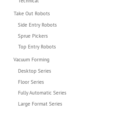
Technical
Take Out Robots
Side Entry Robots
Sprue Pickers
Top Entry Robots
Vacuum Forming
Desktop Series
Floor Series
Fully Automatic Series
Large Format Series