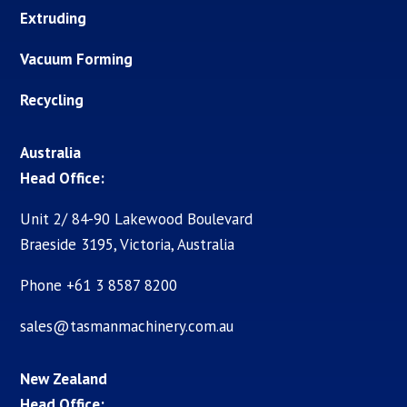
Extruding
Vacuum Forming
Recycling
Australia
Head Office:
Unit 2/ 84-90 Lakewood Boulevard
Braeside 3195, Victoria, Australia
Phone +61 3 8587 8200
sales@tasmanmachinery.com.au
New Zealand
Head Office: