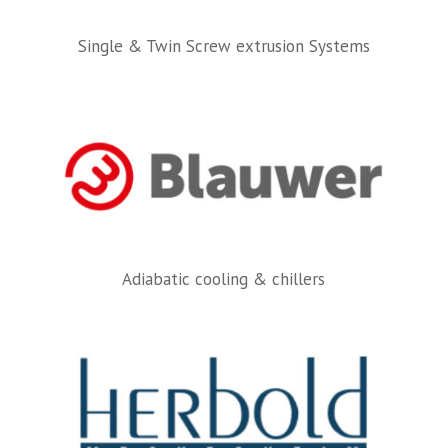
Single & Twin Screw extrusion Systems
Adiabatic cooling & chillers