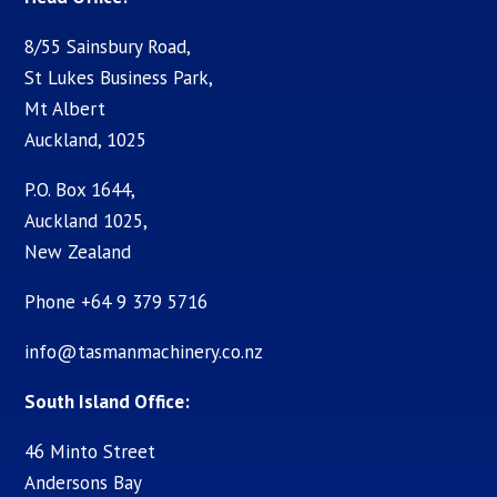
8/55 Sainsbury Road,
St Lukes Business Park,
Mt Albert
Auckland, 1025
P.O. Box 1644,
Auckland 1025,
New Zealand
Phone +64 9 379 5716
info@tasmanmachinery.co.nz
South Island Office:
46 Minto Street
Andersons Bay