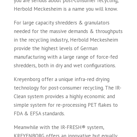
you are serious about post-consumer recycling,
Herbold Meckesheim is a name you will know.
For large capacity shredders & granulators
needed for the massive demands & throughputs
in the recycling industry, Herbold Meckesheim
provide the highest levels of German
manufacturing with a large range of force-fed
shredders, both in dry and wet configurations.
Kreyenborg offer a unique infra-red drying
technology for post-consumer recycling. The IR-
Clean system provides a highly economic and
simple system for re-processing PET flakes to
FDA & EFSA standards.
Meanwhile with the IR-FRESH® system,
KREYENBORG offers an innovative but equally