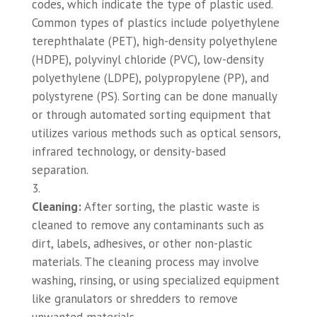
codes, which indicate the type of plastic used.
Common types of plastics include polyethylene
terephthalate (PET), high-density polyethylene
(HDPE), polyvinyl chloride (PVC), low-density
polyethylene (LDPE), polypropylene (PP), and
polystyrene (PS). Sorting can be done manually
or through automated sorting equipment that
utilizes various methods such as optical sensors,
infrared technology, or density-based
separation.
Cleaning:
After sorting, the plastic waste is
cleaned to remove any contaminants such as
dirt, labels, adhesives, or other non-plastic
materials. The cleaning process may involve
washing, rinsing, or using specialized equipment
like granulators or shredders to remove