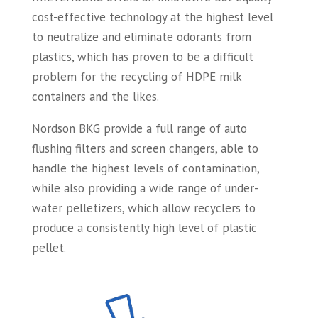
cost-effective technology at the highest level
to neutralize and eliminate odorants from
plastics, which has proven to be a difficult
problem for the recycling of HDPE milk
containers and the likes.
Nordson BKG provide a full range of auto
flushing filters and screen changers, able to
handle the highest levels of contamination,
while also providing a wide range of under-
water pelletizers, which allow recyclers to
produce a consistently high level of plastic
pellet.