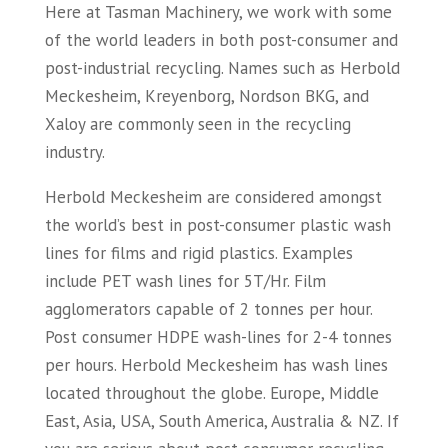
Here at Tasman Machinery, we work with some
of the world leaders in both post-consumer and
post-industrial recycling. Names such as Herbold
Meckesheim, Kreyenborg, Nordson BKG, and
Xaloy are commonly seen in the recycling
industry.
Herbold Meckesheim are considered amongst
the world’s best in post-consumer plastic wash
lines for films and rigid plastics. Examples
include PET wash lines for 5T/Hr. Film
agglomerators capable of 2 tonnes per hour.
Post consumer HDPE wash-lines for 2-4 tonnes
per hours. Herbold Meckesheim has wash lines
located throughout the globe. Europe, Middle
East, Asia, USA, South America, Australia & NZ. If