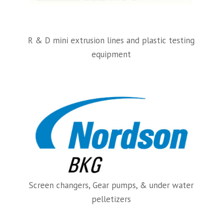
R & D mini extrusion lines and plastic testing
equipment
Screen changers, Gear pumps, & under water
pelletizers