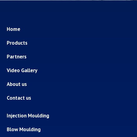
Home
Products
Partners
Video Gallery
About us
Contact us
Injection Moulding
Blow Moulding