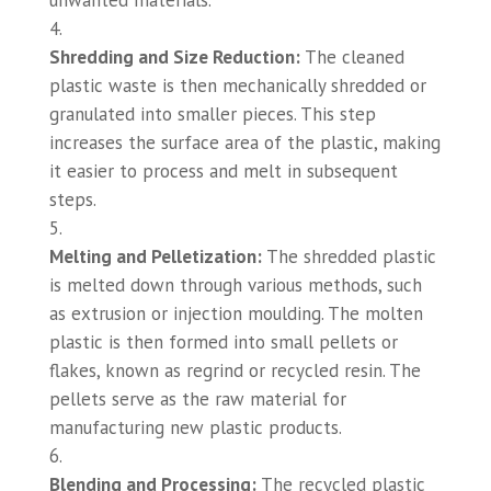
unwanted materials.
Shredding and Size Reduction:
The cleaned
plastic waste is then mechanically shredded or
granulated into smaller pieces. This step
increases the surface area of the plastic, making
it easier to process and melt in subsequent
steps.
Melting and Pelletization:
The shredded plastic
is melted down through various methods, such
as extrusion or injection moulding. The molten
plastic is then formed into small pellets or
flakes, known as regrind or recycled resin. The
pellets serve as the raw material for
manufacturing new plastic products.
Blending and Processing:
The recycled plastic