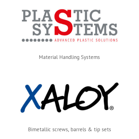
Material Handling Systems
Bimetallic screws, barrels & tip sets