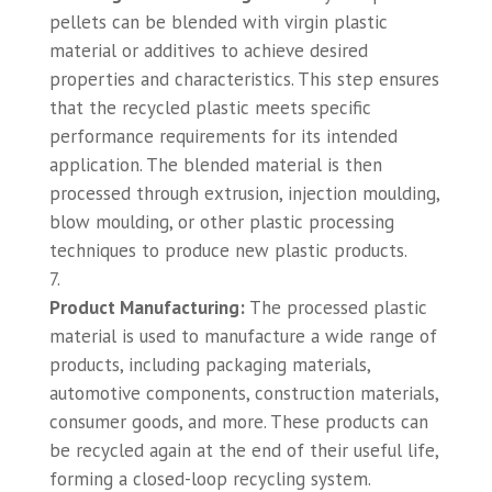
pellets can be blended with virgin plastic
material or additives to achieve desired
properties and characteristics. This step ensures
that the recycled plastic meets specific
performance requirements for its intended
application. The blended material is then
processed through extrusion, injection moulding,
blow moulding, or other plastic processing
techniques to produce new plastic products.
Product Manufacturing:
The processed plastic
material is used to manufacture a wide range of
products, including packaging materials,
automotive components, construction materials,
consumer goods, and more. These products can
be recycled again at the end of their useful life,
forming a closed-loop recycling system.