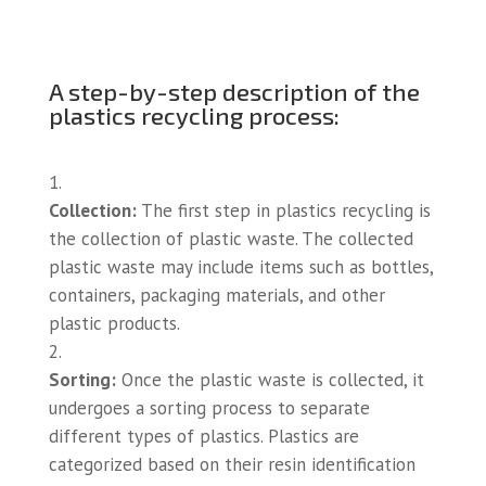
A step-by-step description of the
plastics recycling process:
Collection:
The first step in plastics recycling is
the collection of plastic waste. The collected
plastic waste may include items such as bottles,
containers, packaging materials, and other
plastic products.
Sorting:
Once the plastic waste is collected, it
undergoes a sorting process to separate
different types of plastics. Plastics are
categorized based on their resin identification