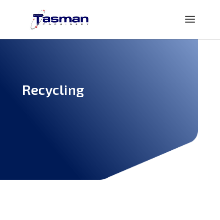
Recycling