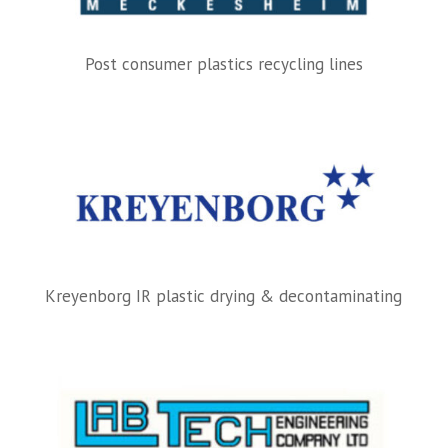
Post consumer plastics recycling lines
Kreyenborg IR plastic drying & decontaminating