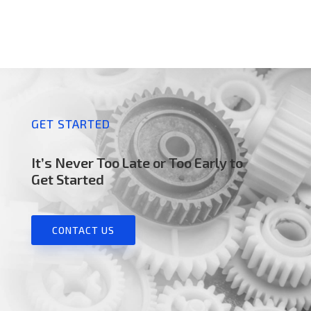
GET STARTED
It’s Never Too Late or Too Early to
Get Started
CONTACT US