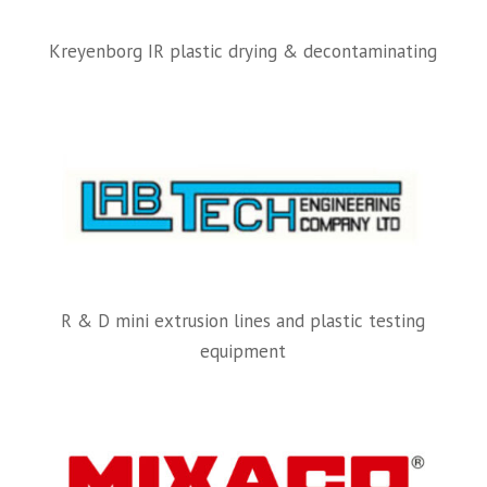
Kreyenborg IR plastic drying & decontaminating
R & D mini extrusion lines and plastic testing
equipment