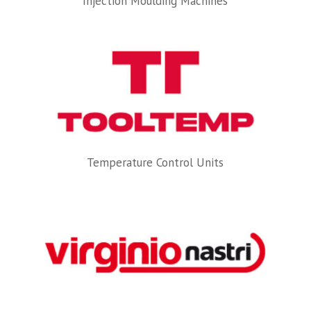
Injection Moulding Machines
Temperature Control Units