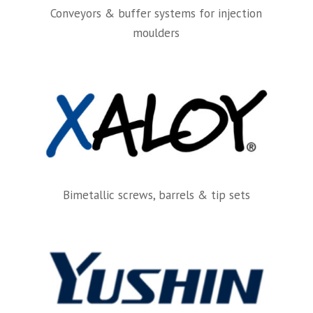
Conveyors & buffer systems for injection
moulders
Bimetallic screws, barrels & tip sets