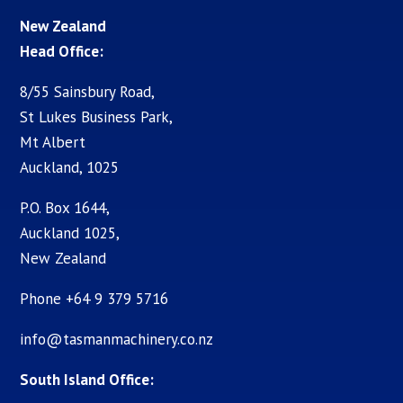
New Zealand
Head Office:
8/55 Sainsbury Road,
St Lukes Business Park,
Mt Albert
Auckland, 1025
P.O. Box 1644,
Auckland 1025,
New Zealand
Phone +64 9 379 5716
info@tasmanmachinery.co.nz
South Island Office: