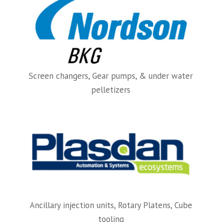
Screen changers, Gear pumps, & under water
pelletizers
Ancillary injection units, Rotary Platens, Cube
tooling