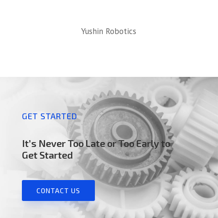
Yushin Robotics
GET STARTED
It’s Never Too Late or Too Early to
Get Started
CONTACT US