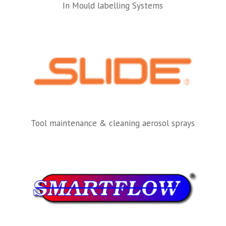
In Mould labelling Systems
Tool maintenance & cleaning aerosol sprays