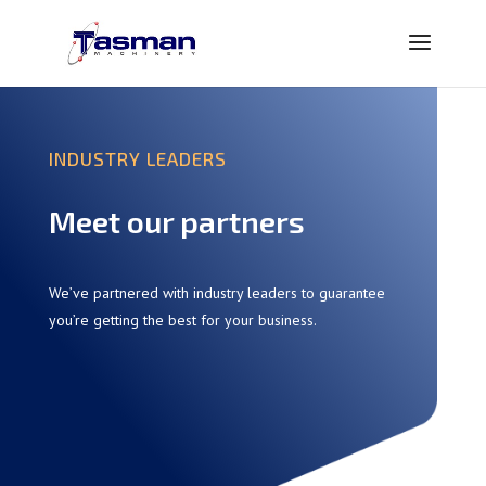
INDUSTRY LEADERS
Meet our partners
We’ve partnered with industry leaders to guarantee
you’re getting the best for your business.