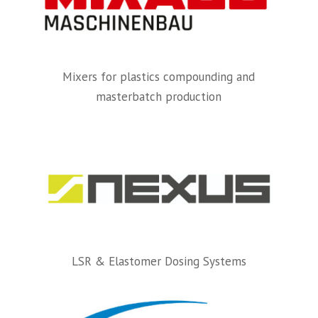
Mixers for plastics compounding and
masterbatch production
LSR & Elastomer Dosing Systems