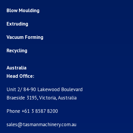
Blow Moulding
Extruding
Vacuum Forming
Recycling
Australia
Head Office:
Unit 2/ 84-90 Lakewood Boulevard
Braeside 3195, Victoria, Australia
Phone +61 3 8587 8200
sales@tasmanmachinery.com.au