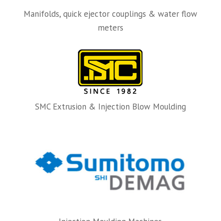
Manifolds, quick ejector couplings & water flow
meters
SMC Extrusion & Injection Blow Moulding