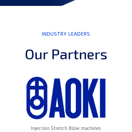
INDUSTRY LEADERS
Our Partners
Injection Stretch Blow machines