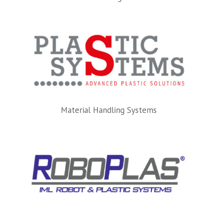
Material Handling Systems