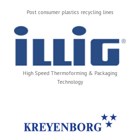
Post consumer plastics recycling lines
High Speed Thermoforming & Packaging
Technology