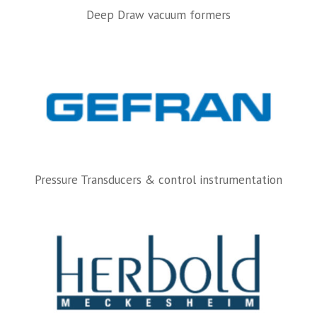
Deep Draw vacuum formers
Pressure Transducers & control instrumentation