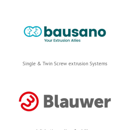
Single & Twin Screw extrusion Systems