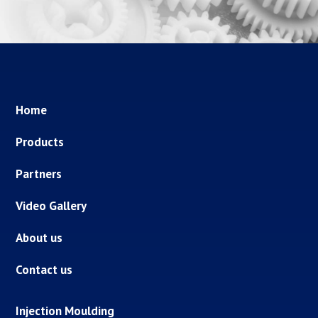
Home
Products
Partners
Video Gallery
About us
Contact us
Injection Moulding