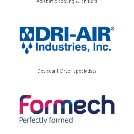
Adiabatic cooling & chillers
Desiccant Dryer specialists