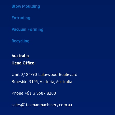
Blow Moulding
Extruding
Vacuum Forming
Recycling
Australia
Head Office:
Unit 2/ 84-90 Lakewood Boulevard
Braeside 3195, Victoria, Australia
Phone +61 3 8587 8200
sales@tasmanmachinery.com.au