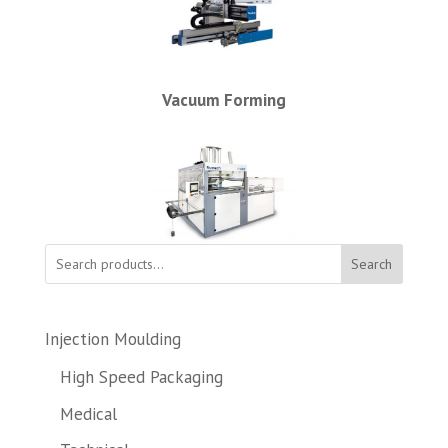
Vacuum Forming
Search
Injection Moulding
High Speed Packaging
Medical