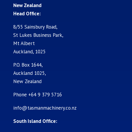
New Zealand
Head Office:
8/55 Sainsbury Road,
St Lukes Business Park,
Mt Albert
Auckland, 1025
P.O. Box 1644,
Auckland 1025,
New Zealand
Phone +64 9 379 5716
info@tasmanmachinery.co.nz
South Island Office: