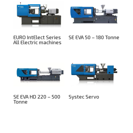
EURO IntElect Series
SE EVA 50 – 180 Tonne
All Electric machines
SE EVA HD 220 – 500
Systec Servo
Tonne