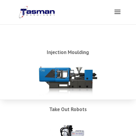
Injection Moulding
Take Out Robots