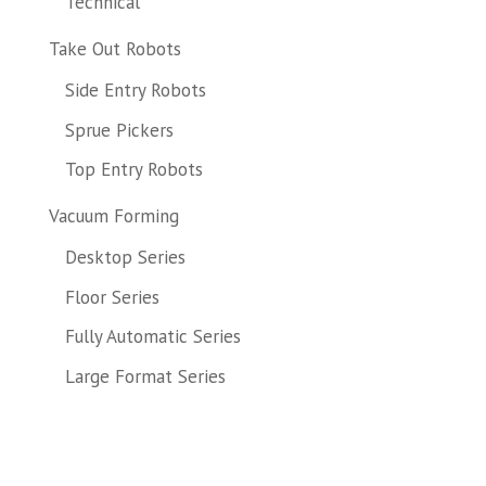
Technical
Take Out Robots
Side Entry Robots
Sprue Pickers
Top Entry Robots
Vacuum Forming
Desktop Series
Floor Series
Fully Automatic Series
Large Format Series