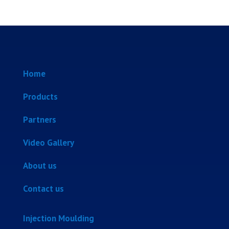
Home
Products
Partners
Video Gallery
About us
Contact us
Injection Moulding