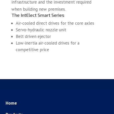
infrastructure and the investment required
when building new premises.
The IntElect Smart Series
Air-cooled direct drives for the core axles
Servo-hydraulic nozzle unit
Belt driven ejector
Low-inertia air-cooled drives for a
competitive price
Home