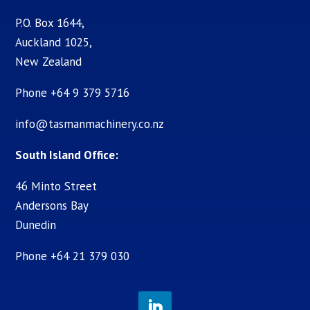
P.O. Box 1644,
Auckland 1025,
New Zealand
Phone +64 9 379 5716
info@tasmanmachinery.co.nz
South Island Office:
46 Minto Street
Andersons Bay
Dunedin
Phone +64 21 379 030