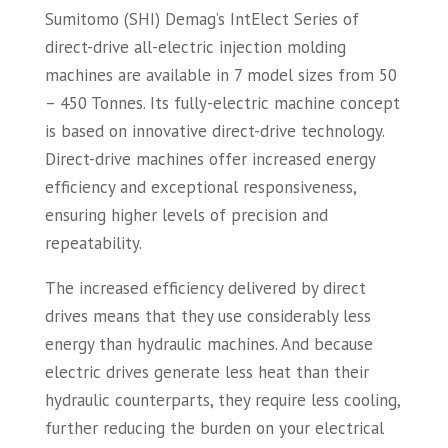
Sumitomo (SHI) Demag’s IntElect Series of
direct-drive all-electric injection molding
machines are available in 7 model sizes from 50
– 450 Tonnes. Its fully-electric machine concept
is based on innovative direct-drive technology.
Direct-drive machines offer increased energy
efficiency and exceptional responsiveness,
ensuring higher levels of precision and
repeatability.
The increased efficiency delivered by direct
drives means that they use considerably less
energy than hydraulic machines. And because
electric drives generate less heat than their
hydraulic counterparts, they require less cooling,
further reducing the burden on your electrical