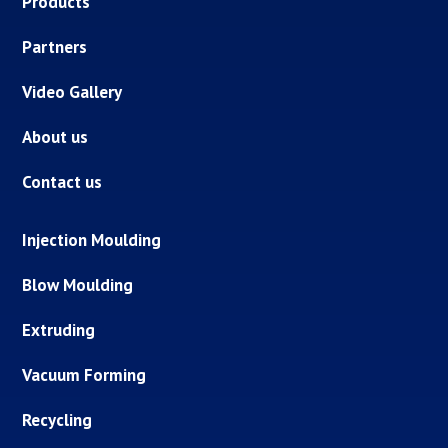
Products
Partners
Video Gallery
About us
Contact us
Injection Moulding
Blow Moulding
Extruding
Vacuum Forming
Recycling