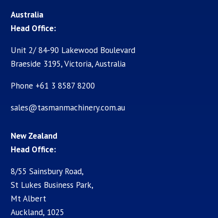
Australia
Head Office:
Unit 2/ 84-90 Lakewood Boulevard
Braeside 3195, Victoria, Australia
Phone +61 3 8587 8200
sales@tasmanmachinery.com.au
New Zealand
Head Office:
8/55 Sainsbury Road,
St Lukes Business Park,
Mt Albert
Auckland, 1025