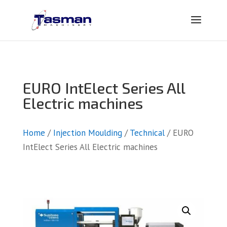
EURO IntElect Series All
Electric machines
Home
/
Injection Moulding
/
Technical
/ EURO
IntElect Series All Electric machines