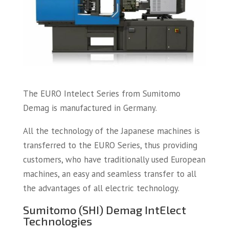
The EURO Intelect Series from Sumitomo
Demag is manufactured in Germany.
All the technology of the Japanese machines is
transferred to the EURO Series, thus providing
customers, who have traditionally used European
machines, an easy and seamless transfer to all
the advantages of all electric technology.
Sumitomo (SHI) Demag IntElect
Technologies