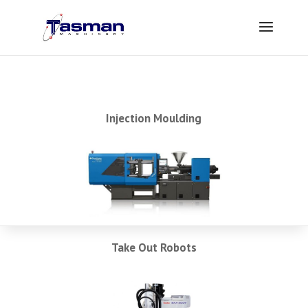
Injection Moulding
Take Out Robots