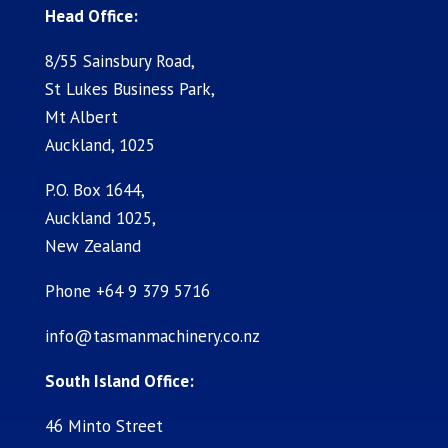
Head Office:
8/55 Sainsbury Road,
St Lukes Business Park,
Mt Albert
Auckland, 1025
P.O. Box 1644,
Auckland 1025,
New Zealand
Phone +64 9 379 5716
info@tasmanmachinery.co.nz
South Island Office:
46 Minto Street