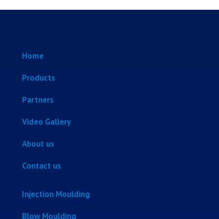
Home
Products
Partners
Video Gallery
About us
Contact us
Injection Moulding
Blow Moulding