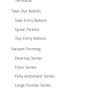
Technical
Take Out Robots
Side Entry Robots
Sprue Pickers
Top Entry Robots
Vacuum Forming
Desktop Series
Floor Series
Fully Automatic Series
Large Format Series