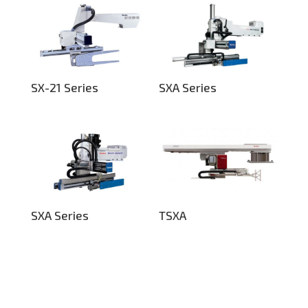
SX-21 Series
SXA Series
SXA Series
TSXA