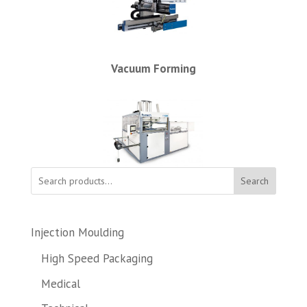
Vacuum Forming
Search
Injection Moulding
High Speed Packaging
Medical