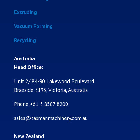
Extruding
Vacuum Forming
Recycling
Australia
Head Office:
Unit 2/ 84-90 Lakewood Boulevard
Braeside 3195, Victoria, Australia
Phone +61 3 8587 8200
sales@tasmanmachinery.com.au
New Zealand