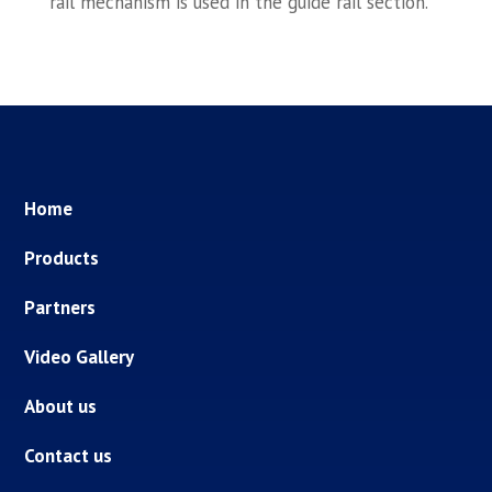
rail mechanism is used in the guide rail section.
Home
Products
Partners
Video Gallery
About us
Contact us