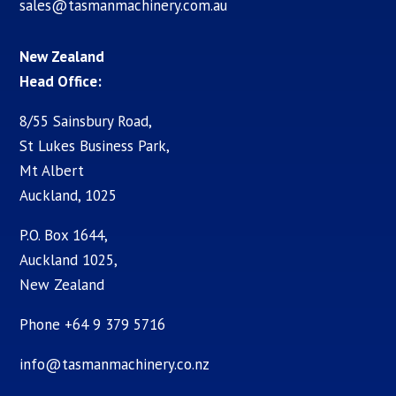
sales@tasmanmachinery.com.au
New Zealand
Head Office:
8/55 Sainsbury Road,
St Lukes Business Park,
Mt Albert
Auckland, 1025
P.O. Box 1644,
Auckland 1025,
New Zealand
Phone +64 9 379 5716
info@tasmanmachinery.co.nz