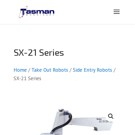
SX-21 Series
Home
/
Take Out Robots
/
Side Entry Robots
/
SX-21 Series