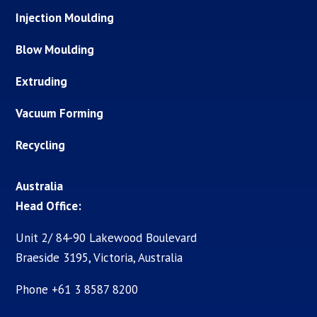
Injection Moulding
Blow Moulding
Extruding
Vacuum Forming
Recycling
Australia
Head Office:
Unit 2/ 84-90 Lakewood Boulevard
Braeside 3195, Victoria, Australia
Phone +61 3 8587 8200