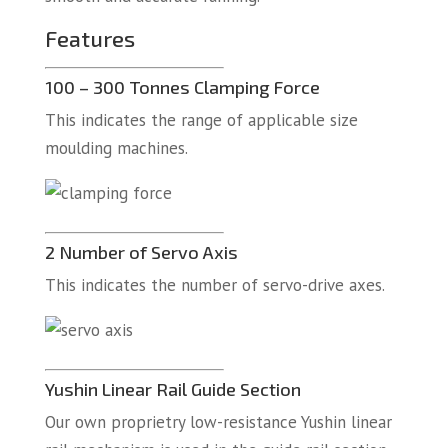
Features
100 – 300 Tonnes Clamping Force
This indicates the range of applicable size
moulding machines.
2 Number of Servo Axis
This indicates the number of servo-drive axes.
Yushin Linear Rail Guide Section
Our own proprietry low-resistance Yushin linear