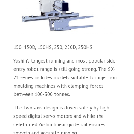
150, 150D, 150HS, 250, 250D, 250HS
Yushin’s longest running and most popular side-
entry robot range is still going strong. The SX-
21 series includes models suitable for injection
moulding machines with clamping forces
between 100-300 tonnes.
The two-axis design is driven solely by high
speed digital servo motors and while the
celebrated Yushin linear guide rail ensures
smooth and accurate running.