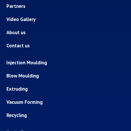
Partners
Video Gallery
About us
Contact us
Injection Moulding
Blow Moulding
Extruding
Vacuum Forming
Recycling