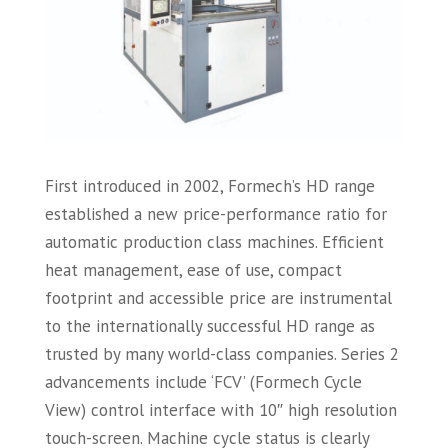
First introduced in 2002, Formech’s HD range
established a new price-performance ratio for
automatic production class machines. Efficient
heat management, ease of use, compact
footprint and accessible price are instrumental
to the internationally successful HD range as
trusted by many world-class companies. Series 2
advancements include ‘FCV’ (Formech Cycle
View) control interface with 10″ high resolution
touch-screen. Machine cycle status is clearly