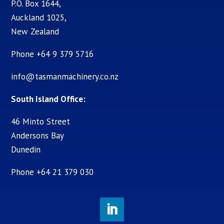
P.O. Box 1644,
Auckland 1025,
New Zealand
Phone +64 9 379 5716
info@tasmanmachinery.co.nz
South Island Office:
46 Minto Street
Andersons Bay
Dunedin
Phone +64 21 379 030