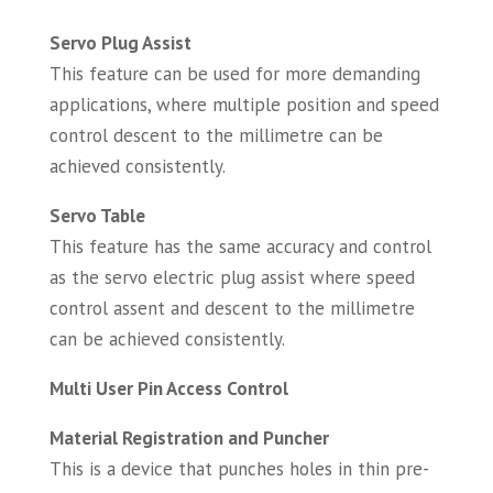
Servo Plug Assist
This feature can be used for more demanding
applications, where multiple position and speed
control descent to the millimetre can be
achieved consistently.
Servo Table
This feature has the same accuracy and control
as the servo electric plug assist where speed
control assent and descent to the millimetre
can be achieved consistently.
Multi User Pin Access Control
Material Registration and Puncher
This is a device that punches holes in thin pre-