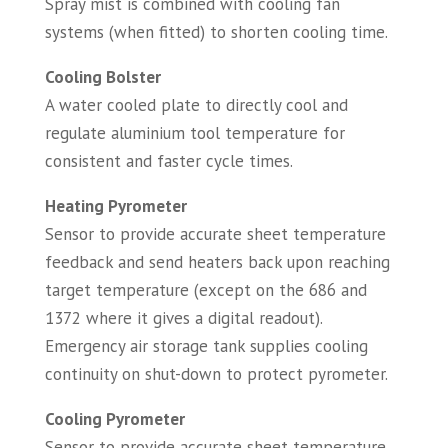
Spray mist is combined with cooling fan
systems (when fitted) to shorten cooling time.
Cooling Bolster
A water cooled plate to directly cool and
regulate aluminium tool temperature for
consistent and faster cycle times.
Heating Pyrometer
Sensor to provide accurate sheet temperature
feedback and send heaters back upon reaching
target temperature (except on the 686 and
1372 where it gives a digital readout).
Emergency air storage tank supplies cooling
continuity on shut-down to protect pyrometer.
Cooling Pyrometer
Sensor to provide accurate sheet temperature