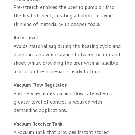
Pre-stretch enables the user to pump air into
the heated sheet, creating a bubble to avoid
thinning of material with deeper tools.
Auto-Level
Avoids material sag during the heating cycle and
maintains an even distance between heater and
sheet whilst providing the user with an audible
indication the material is ready to form.
Vacuum Flow Regulator
Precisely regulates vacuum flow rate when a
greater level of control is required with
demanding applications.
Vacuum Receiver Tank
A vacuum tank that provides instant stored