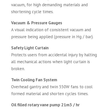
vacuum, for high demanding materials and
shortening cycle times.
Vacuum & Pressure Gauges
A visual indication of consistent vacuum and
pressure being applied (pressure in Hg / bar).
Safety Light Curtain
Protects users from accidental injury by halting
all mechanical actions when light curtain is
broken.
Twin Cooling Fan System
Overhead gantry and twin 550W fans to cool
formed material and shorten cycles times.
Oil filled rotary vane pump 21m3 / hr