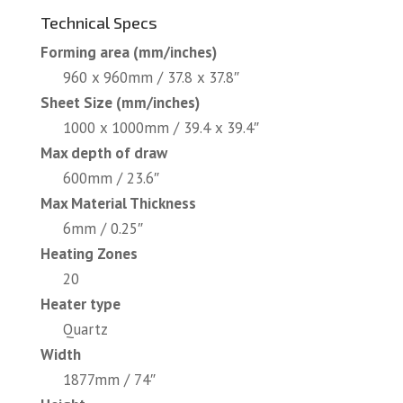
Technical Specs
Forming area (mm/inches)
960 x 960mm / 37.8 x 37.8″
Sheet Size (mm/inches)
1000 x 1000mm / 39.4 x 39.4″
Max depth of draw
600mm / 23.6″
Max Material Thickness
6mm / 0.25″
Heating Zones
20
Heater type
Quartz
Width
1877mm / 74″