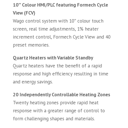
10″ Colour HMI/PLC featuring Formech Cycle
View (FCV)
Wago control system with 10″ colour touch
screen, real time adjustments, 1% heater
increment control, Formech Cycle View and 40
preset memories.
Quartz Heaters with Variable Standby
Quartz heaters have the benefit of a rapid
response and high efficiency resulting in time
and energy savings.
20 Independently Controllable Heating Zones
Twenty heating zones provide rapid heat
response with a greater range of control to
form challenging shapes and materials.