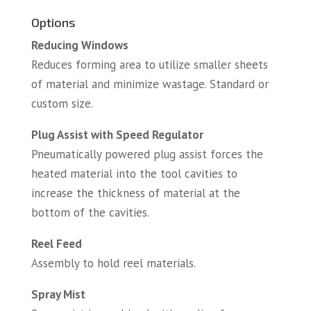
Options
Reducing Windows
Reduces forming area to utilize smaller sheets
of material and minimize wastage. Standard or
custom size.
Plug Assist with Speed Regulator
Pneumatically powered plug assist forces the
heated material into the tool cavities to
increase the thickness of material at the
bottom of the cavities.
Reel Feed
Assembly to hold reel materials.
Spray Mist