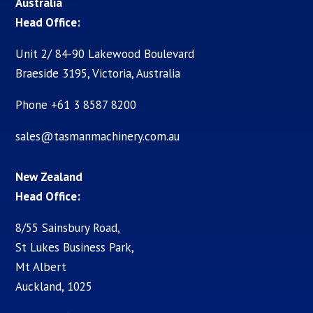
Australia
Head Office:
Unit 2/ 84-90 Lakewood Boulevard
Braeside 3195, Victoria, Australia
Phone +61 3 8587 8200
sales@tasmanmachinery.com.au
New Zealand
Head Office:
8/55 Sainsbury Road,
St Lukes Business Park,
Mt Albert
Auckland, 1025