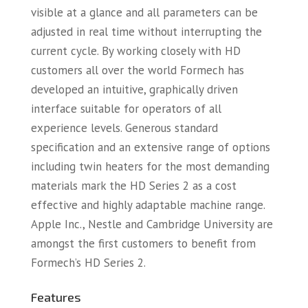
visible at a glance and all parameters can be
adjusted in real time without interrupting the
current cycle. By working closely with HD
customers all over the world Formech has
developed an intuitive, graphically driven
interface suitable for operators of all
experience levels. Generous standard
specification and an extensive range of options
including twin heaters for the most demanding
materials mark the HD Series 2 as a cost
effective and highly adaptable machine range.
Apple Inc., Nestle and Cambridge University are
amongst the first customers to benefit from
Formech’s HD Series 2.
Features