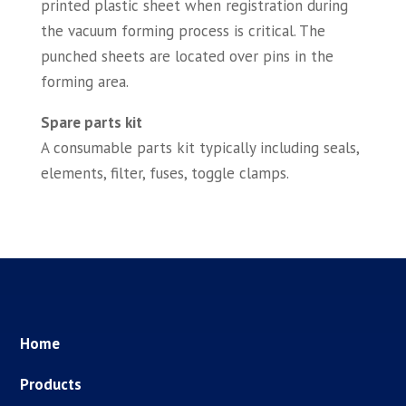
printed plastic sheet when registration during
the vacuum forming process is critical. The
punched sheets are located over pins in the
forming area.
Spare parts kit
A consumable parts kit typically including seals,
elements, filter, fuses, toggle clamps.
Home
Products