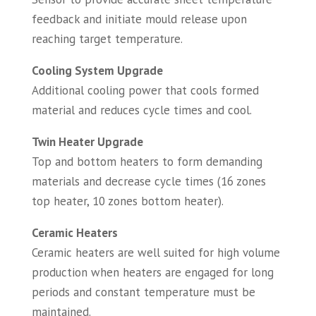
feedback and initiate mould release upon
reaching target temperature.
Cooling System Upgrade
Additional cooling power that cools formed
material and reduces cycle times and cool.
Twin Heater Upgrade
Top and bottom heaters to form demanding
materials and decrease cycle times (16 zones
top heater, 10 zones bottom heater).
Ceramic Heaters
Ceramic heaters are well suited for high volume
production when heaters are engaged for long
periods and constant temperature must be
maintained.