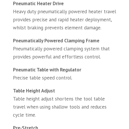
Pneumatic Heater Drive
Heavy duty pneumatically powered heater travel
provides precise and rapid heater deployment,
whilst braking prevents element damage.
Pneumatically Powered Clamping Frame
Pneumatically powered clamping system that
provides powerful and effortless control.
Pneumatic Table with Regulator
Precise table speed control.
Table Height Adjust
Table height adjust shortens the tool table
travel when using shallow tools and reduces
cycle time.
Pre-Stretch