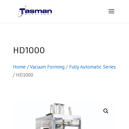
HD1000
Home
/
Vacuum Forming
/
Fully Automatic Series
/ HD1000