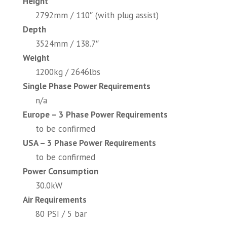
Height
2792mm / 110″ (with plug assist)
Depth
3524mm / 138.7″
Weight
1200kg / 2646lbs
Single Phase Power Requirements
n/a
Europe – 3 Phase Power Requirements
to be confirmed
USA – 3 Phase Power Requirements
to be confirmed
Power Consumption
30.0kW
Air Requirements
80 PSI / 5 bar