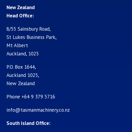
New Zealand
Head Office:
8/55 Sainsbury Road,
St Lukes Business Park,
Mt Albert
Auckland, 1025
P.O. Box 1644,
Auckland 1025,
New Zealand
Phone +64 9 379 5716
info@tasmanmachinery.co.nz
South Island Office: