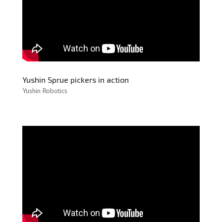
Yushin Sprue pickers in action
Yushin Robotics