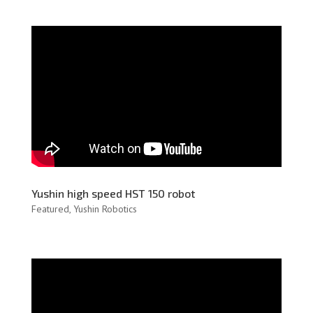
Yushin high speed HST 150 robot
Featured
,
Yushin Robotics