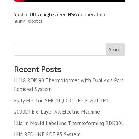
Yushin Ultra high speed HSA in operation
Yushin Robotics
Search
Recent Posts
ILLIG RDK 90 Thermoformer with Dual Axis Part
Removal System
Fully Electric SMC 10,000DTE CE with IML
2000DTE 6-Layer All Electric Machine
Illig In Mould Labelling Thermoforming RDK80L
Illig REDLINE RDF 85 System