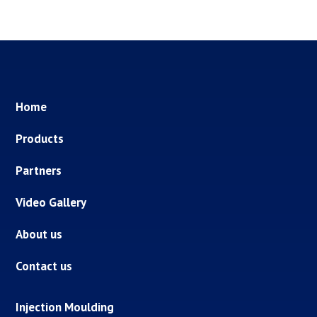
Home
Products
Partners
Video Gallery
About us
Contact us
Injection Moulding