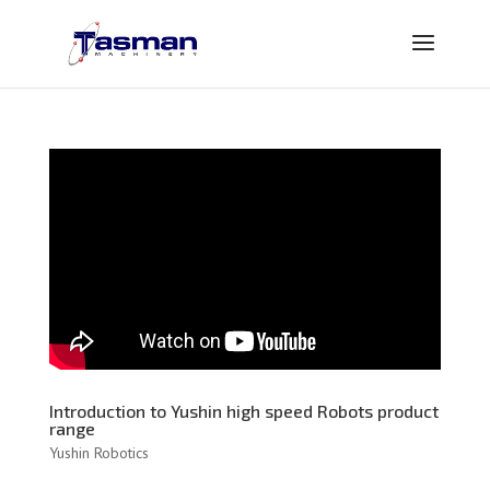
Introduction to Yushin high speed Robots product
range
Yushin Robotics