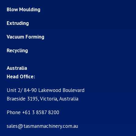
Blow Moulding
Extruding
Vacuum Forming
Recycling
Australia
Head Office:
Unit 2/ 84-90 Lakewood Boulevard
Braeside 3195, Victoria, Australia
Phone +61 3 8587 8200
sales@tasmanmachinery.com.au