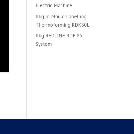
Electric Machine
Illig In Mould Labelling
Thermoforming RDK80L
Illig REDLINE RDF 85
System