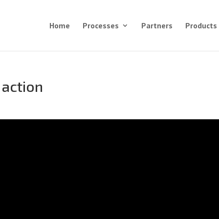
Home
Processes
Partners
Products
 action