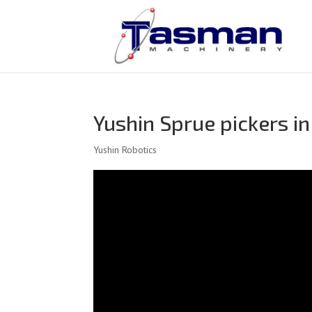
Yushin Sprue pickers in
Yushin Robotics