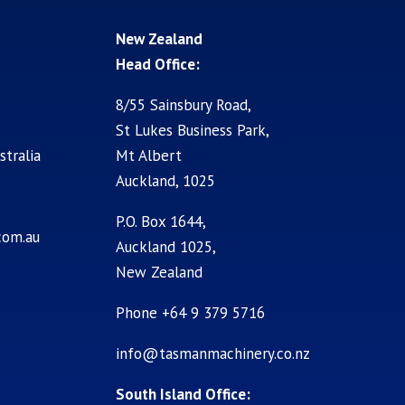
New Zealand
Head Office:
8/55 Sainsbury Road,
St Lukes Business Park,
stralia
Mt Albert
Auckland, 1025
P.O. Box 1644,
com.au
Auckland 1025,
New Zealand
Phone +64 9 379 5716
info@tasmanmachinery.co.nz
South Island Office: