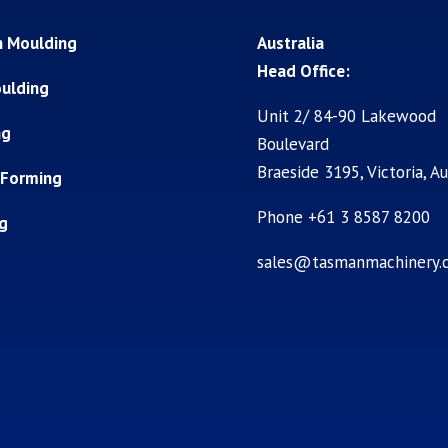
n Moulding
Australia
Head Office:
ulding
Unit 2/ 84-90 Lakewood
ng
Boulevard
Braeside 3195, Victoria, Au
 Forming
Phone +61 3 8587 8200
ng
sales@tasmanmachinery.