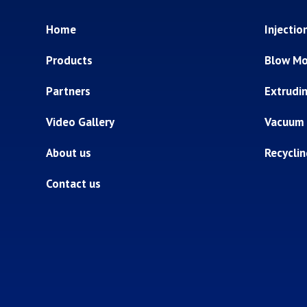
Home
Injectio
Products
Blow Mo
Partners
Extrudi
Video Gallery
Vacuum
About us
Recycli
Contact us