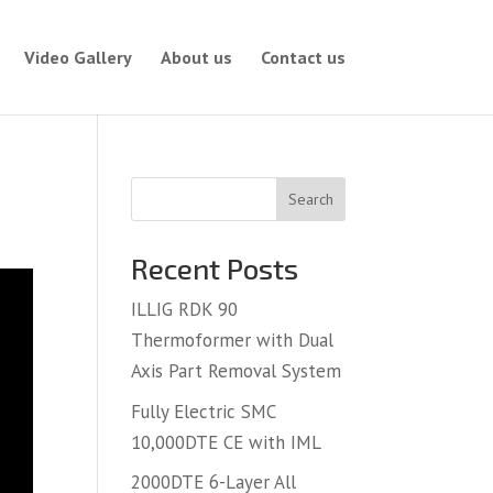
Video Gallery
About us
Contact us
Search
Recent Posts
ILLIG RDK 90
Thermoformer with Dual
Axis Part Removal System
Fully Electric SMC
10,000DTE CE with IML
2000DTE 6-Layer All