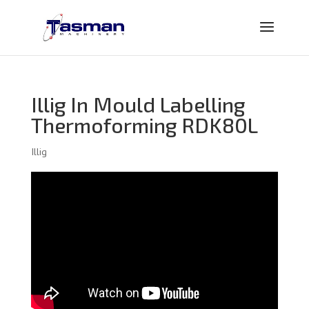
Illig In Mould Labelling
Thermoforming RDK80L
Illig