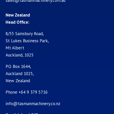
sales@tasmanmachinery.com.au
New Zealand
Head Office:
8/55 Sainsbury Road,
St Lukes Business Park,
Mt Albert
Auckland, 1025
P.O. Box 1644,
Auckland 1025,
New Zealand
Phone +64 9 379 5716
info@tasmanmachinery.co.nz