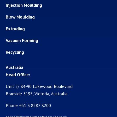
Injection Moulding
Blow Moulding
Extruding
Vacuum Forming
Recycling
Australia
Head Office:
Unit 2/ 84-90 Lakewood Boulevard
Braeside 3195, Victoria, Australia
Phone +61 3 8587 8200