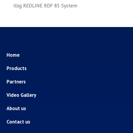
Illig REDLINE RDF 85 System
Home
Products
Partners
Video Gallery
About us
Contact us