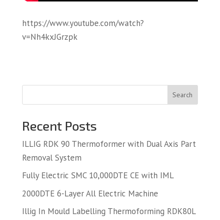
https://www.youtube.com/watch?
v=Nh4kxJGrzpk
Search
Recent Posts
ILLIG RDK 90 Thermoformer with Dual Axis Part
Removal System
Fully Electric SMC 10,000DTE CE with IML
2000DTE 6-Layer All Electric Machine
Illig In Mould Labelling Thermoforming RDK80L