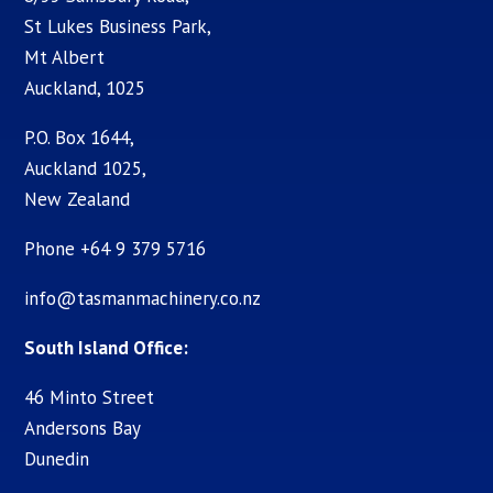
St Lukes Business Park,
Mt Albert
Auckland, 1025
P.O. Box 1644,
Auckland 1025,
New Zealand
Phone +64 9 379 5716
info@tasmanmachinery.co.nz
South Island Office:
46 Minto Street
Andersons Bay
Dunedin