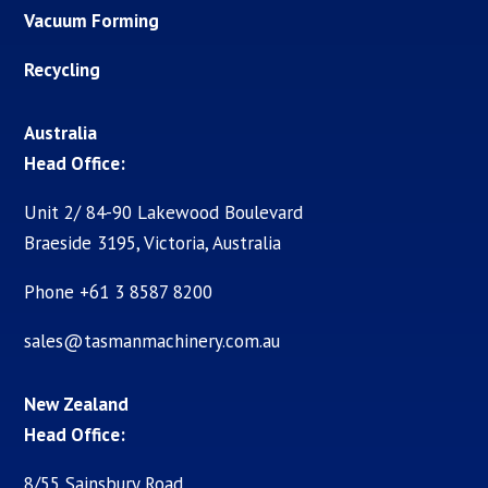
Vacuum Forming
Recycling
Australia
Head Office:
Unit 2/ 84-90 Lakewood Boulevard
Braeside 3195, Victoria, Australia
Phone +61 3 8587 8200
sales@tasmanmachinery.com.au
New Zealand
Head Office:
8/55 Sainsbury Road,