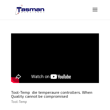
Tool-Temp die temperaure controllers. When
Quality cannot be compromised
Tool-Temp