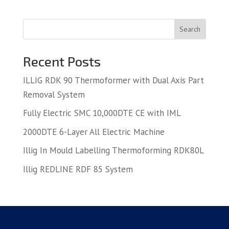
Search
Recent Posts
ILLIG RDK 90 Thermoformer with Dual Axis Part
Removal System
Fully Electric SMC 10,000DTE CE with IML
2000DTE 6-Layer All Electric Machine
Illig In Mould Labelling Thermoforming RDK80L
Illig REDLINE RDF 85 System