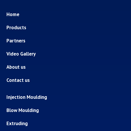
Home
Products
Partners
Video Gallery
About us
Contact us
Injection Moulding
Blow Moulding
Extruding