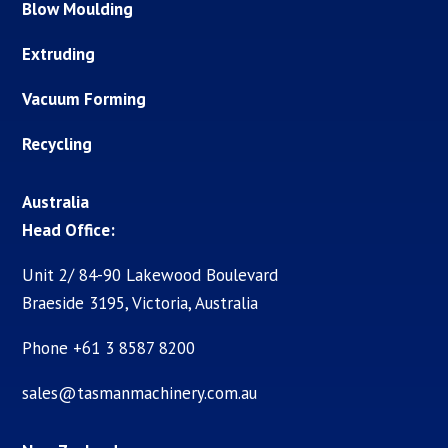
Blow Moulding
Extruding
Vacuum Forming
Recycling
Australia
Head Office:
Unit 2/ 84-90 Lakewood Boulevard
Braeside 3195, Victoria, Australia
Phone +61 3 8587 8200
sales@tasmanmachinery.com.au