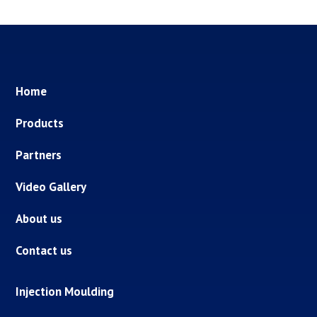
Home
Products
Partners
Video Gallery
About us
Contact us
Injection Moulding