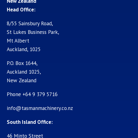
New Zealand
Head Office:
8/55 Sainsbury Road,
St Lukes Business Park,
Mt Albert
Auckland, 1025
P.O. Box 1644,
Auckland 1025,
New Zealand
Phone +64 9 379 5716
info@tasmanmachinery.co.nz
South Island Office:
46 Minto Street