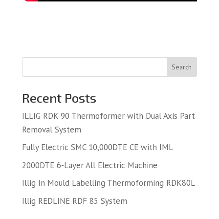
Search
Recent Posts
ILLIG RDK 90 Thermoformer with Dual Axis Part
Removal System
Fully Electric SMC 10,000DTE CE with IML
2000DTE 6-Layer All Electric Machine
Illig In Mould Labelling Thermoforming RDK80L
Illig REDLINE RDF 85 System