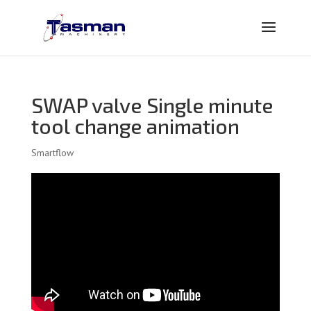
SWAP valve Single minute
tool change animation
Smartflow