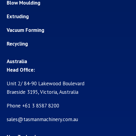
Blow Moulding
Extruding
Vacuum Forming
Recycling
Australia
Head Office:
Unit 2/ 84-90 Lakewood Boulevard
Braeside 3195, Victoria, Australia
Phone +61 3 8587 8200
sales@tasmanmachinery.com.au