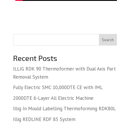
Search
Recent Posts
ILLIG RDK 90 Thermoformer with Dual Axis Part
Removal System
Fully Electric SMC 10,000DTE CE with IML
2000DTE 6-Layer All Electric Machine
Illig In Mould Labelling Thermoforming RDK80L
Illig REDLINE RDF 85 System