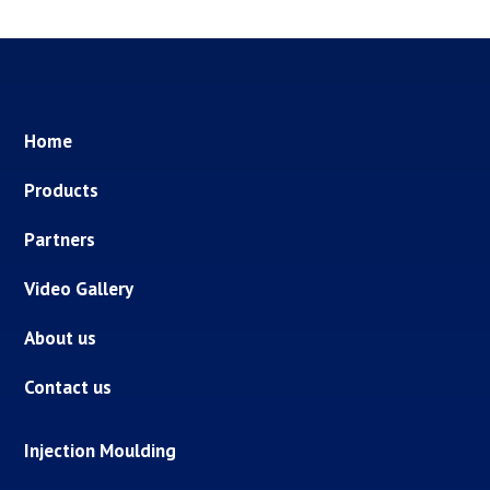
Home
Products
Partners
Video Gallery
About us
Contact us
Injection Moulding