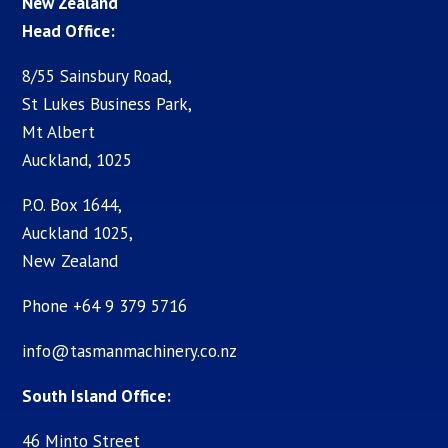
New Zealand
Head Office:
8/55 Sainsbury Road,
St Lukes Business Park,
Mt Albert
Auckland, 1025
P.O. Box 1644,
Auckland 1025,
New Zealand
Phone +64 9 379 5716
info@tasmanmachinery.co.nz
South Island Office:
46 Minto Street