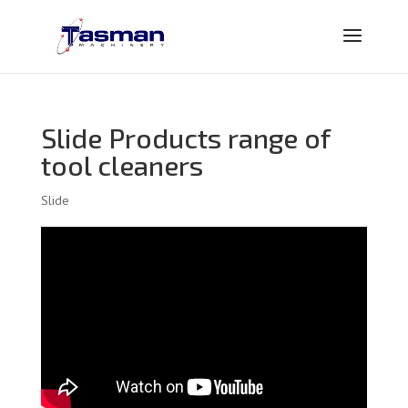
Slide Products range of
tool cleaners
Slide