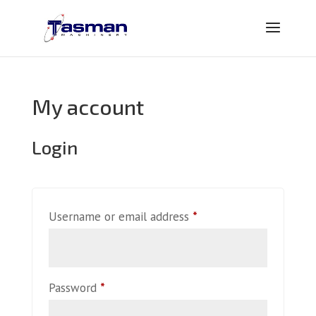
My account
Login
Required
Username or email address
*
Required
Password
*