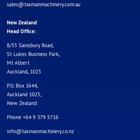
sales@tasmanmachinery.com.au
New Zealand
Head Office:
8/55 Sainsbury Road,
St Lukes Business Park,
Mt Albert
Auckland, 1025
P.O. Box 1644,
Auckland 1025,
New Zealand
Phone +64 9 379 5716
info@tasmanmachinery.co.nz