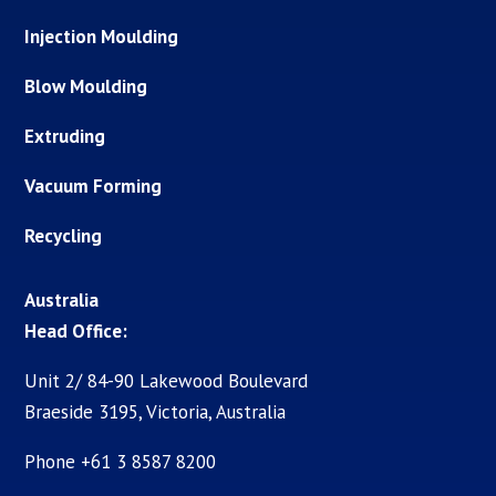
Injection Moulding
Blow Moulding
Extruding
Vacuum Forming
Recycling
Australia
Head Office:
Unit 2/ 84-90 Lakewood Boulevard
Braeside 3195, Victoria, Australia
Phone +61 3 8587 8200