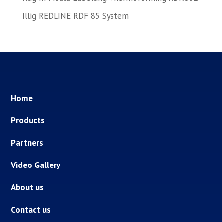
Illig REDLINE RDF 85 System
Home
Products
Partners
Video Gallery
About us
Contact us