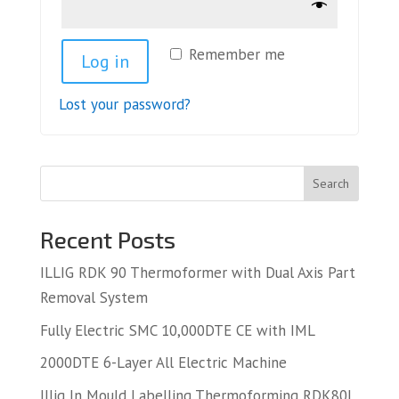
Remember me
Log in
Lost your password?
Search
Recent Posts
ILLIG RDK 90 Thermoformer with Dual Axis Part
Removal System
Fully Electric SMC 10,000DTE CE with IML
2000DTE 6-Layer All Electric Machine
Illig In Mould Labelling Thermoforming RDK80L