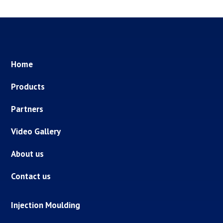
Home
Products
Partners
Video Gallery
About us
Contact us
Injection Moulding