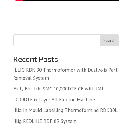
Search
Recent Posts
ILLIG RDK 90 Thermoformer with Dual Axis Part
Removal System
Fully Electric SMC 10,000DTE CE with IML
2000DTE 6-Layer All Electric Machine
Illig In Mould Labelling Thermoforming RDK80L
Illig REDLINE RDF 85 System