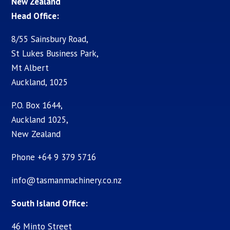
New Zealand
Head Office:
8/55 Sainsbury Road,
St Lukes Business Park,
Mt Albert
Auckland, 1025
P.O. Box 1644,
Auckland 1025,
New Zealand
Phone +64 9 379 5716
info@tasmanmachinery.co.nz
South Island Office:
46 Minto Street