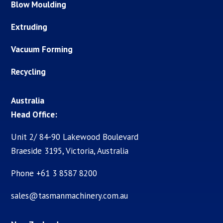
Blow Moulding
Extruding
Vacuum Forming
Recycling
Australia
Head Office:
Unit 2/ 84-90 Lakewood Boulevard
Braeside 3195, Victoria, Australia
Phone +61 3 8587 8200
sales@tasmanmachinery.com.au