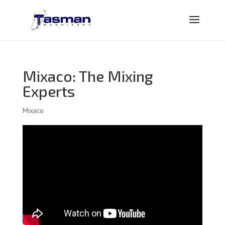
Mixaco: The Mixing
Experts
Mixaco