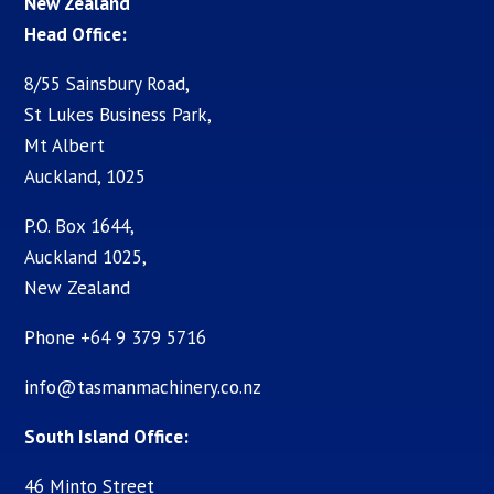
New Zealand
Head Office:
8/55 Sainsbury Road,
St Lukes Business Park,
Mt Albert
Auckland, 1025
P.O. Box 1644,
Auckland 1025,
New Zealand
Phone +64 9 379 5716
info@tasmanmachinery.co.nz
South Island Office:
46 Minto Street