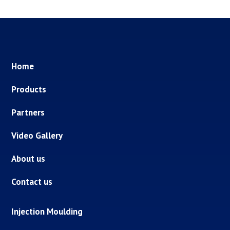
Home
Products
Partners
Video Gallery
About us
Contact us
Injection Moulding