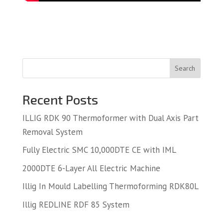
Search
Recent Posts
ILLIG RDK 90 Thermoformer with Dual Axis Part
Removal System
Fully Electric SMC 10,000DTE CE with IML
2000DTE 6-Layer All Electric Machine
Illig In Mould Labelling Thermoforming RDK80L
Illig REDLINE RDF 85 System