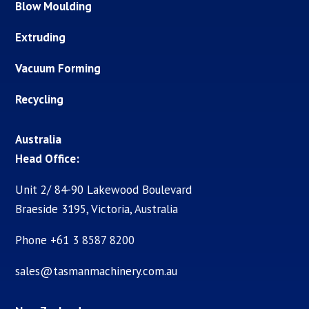
Blow Moulding
Extruding
Vacuum Forming
Recycling
Australia
Head Office:
Unit 2/ 84-90 Lakewood Boulevard
Braeside 3195, Victoria, Australia
Phone +61 3 8587 8200
sales@tasmanmachinery.com.au