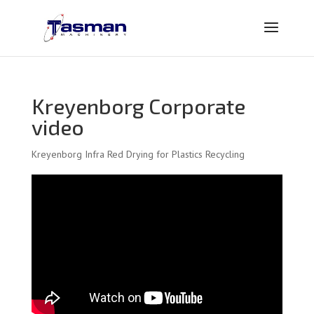
Kreyenborg Corporate
video
Kreyenborg Infra Red Drying for Plastics Recycling