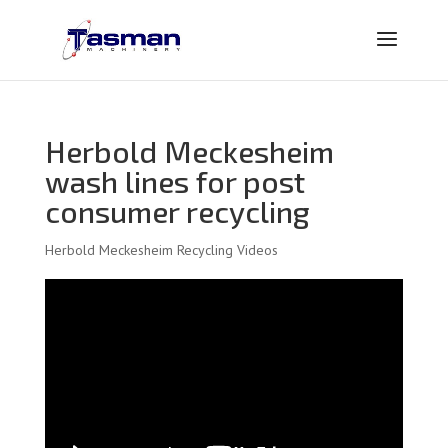
Herbold Meckesheim
wash lines for post
consumer recycling
Herbold Meckesheim Recycling Videos