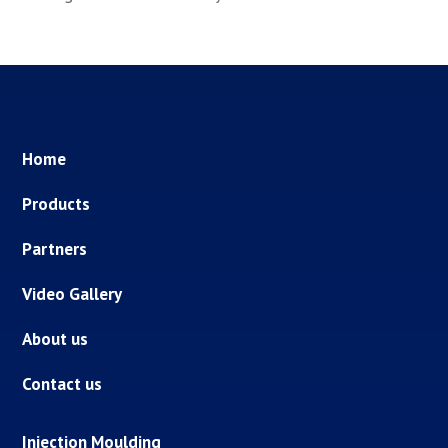
Home
Products
Partners
Video Gallery
About us
Contact us
Injection Moulding