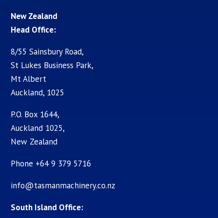
New Zealand
Head Office:
8/55 Sainsbury Road,
St Lukes Business Park,
Mt Albert
Auckland, 1025
P.O. Box 1644,
Auckland 1025,
New Zealand
Phone +64 9 379 5716
info@tasmanmachinery.co.nz
South Island Office: