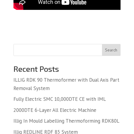
Search
Recent Posts
ILLIG RDK 90 Thermoformer with Dual Axis Part
Removal System
Fully Electric SMC 10,000DTE CE with IML
2000DTE 6-Layer All Electric Machine
Illig In Mould Labelling Thermoforming RDK80L
Illig REDLINE RDF 85 System