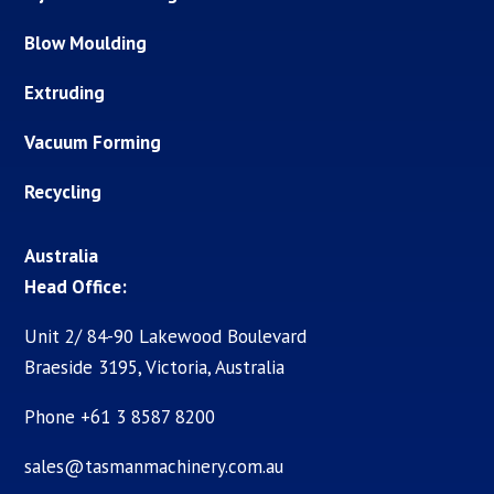
Blow Moulding
Extruding
Vacuum Forming
Recycling
Australia
Head Office:
Unit 2/ 84-90 Lakewood Boulevard
Braeside 3195, Victoria, Australia
Phone +61 3 8587 8200
sales@tasmanmachinery.com.au