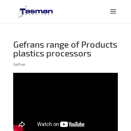
Gefrans range of Products
plastics processors
Gefran