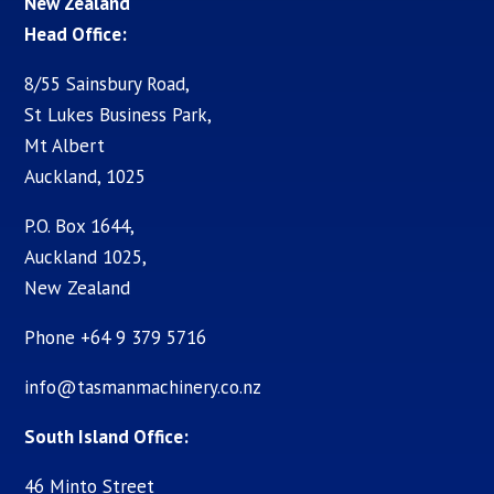
New Zealand
Head Office:
8/55 Sainsbury Road,
St Lukes Business Park,
Mt Albert
Auckland, 1025
P.O. Box 1644,
Auckland 1025,
New Zealand
Phone +64 9 379 5716
info@tasmanmachinery.co.nz
South Island Office:
46 Minto Street