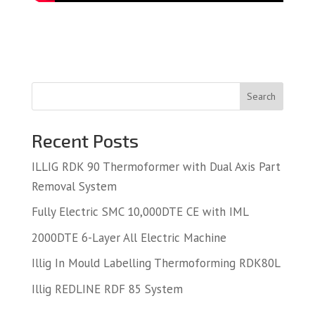
Search
Recent Posts
ILLIG RDK 90 Thermoformer with Dual Axis Part
Removal System
Fully Electric SMC 10,000DTE CE with IML
2000DTE 6-Layer All Electric Machine
Illig In Mould Labelling Thermoforming RDK80L
Illig REDLINE RDF 85 System