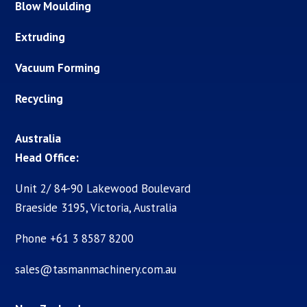
Blow Moulding
Extruding
Vacuum Forming
Recycling
Australia
Head Office:
Unit 2/ 84-90 Lakewood Boulevard
Braeside 3195, Victoria, Australia
Phone +61 3 8587 8200
sales@tasmanmachinery.com.au