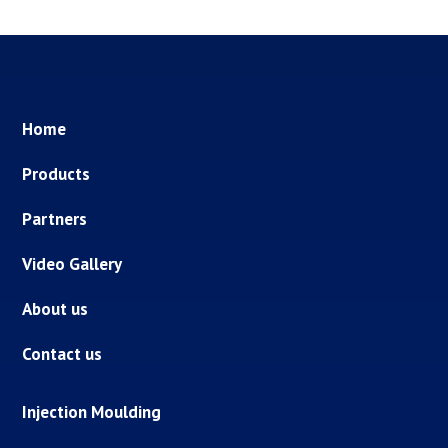
Home
Products
Partners
Video Gallery
About us
Contact us
Injection Moulding