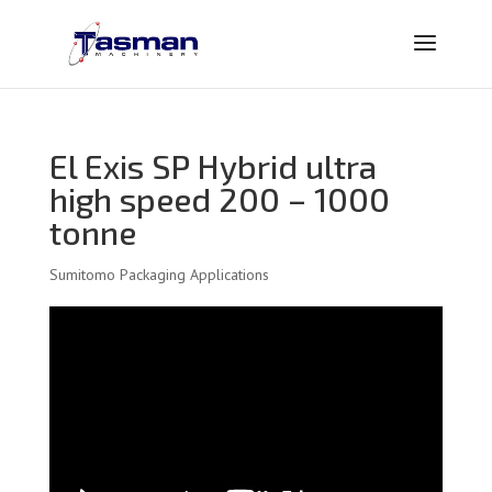
El Exis SP Hybrid ultra
high speed 200 – 1000
tonne
Sumitomo Packaging Applications