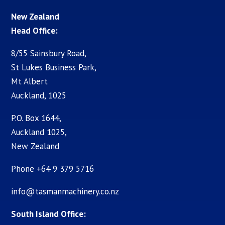
New Zealand
Head Office:
8/55 Sainsbury Road,
St Lukes Business Park,
Mt Albert
Auckland, 1025
P.O. Box 1644,
Auckland 1025,
New Zealand
Phone +64 9 379 5716
info@tasmanmachinery.co.nz
South Island Office: