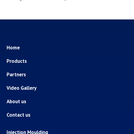
Home
Products
Partners
Video Gallery
About us
Contact us
Injection Moulding