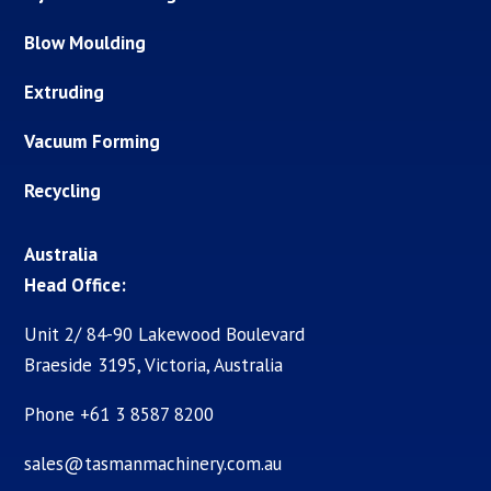
Blow Moulding
Extruding
Vacuum Forming
Recycling
Australia
Head Office:
Unit 2/ 84-90 Lakewood Boulevard
Braeside 3195, Victoria, Australia
Phone +61 3 8587 8200
sales@tasmanmachinery.com.au