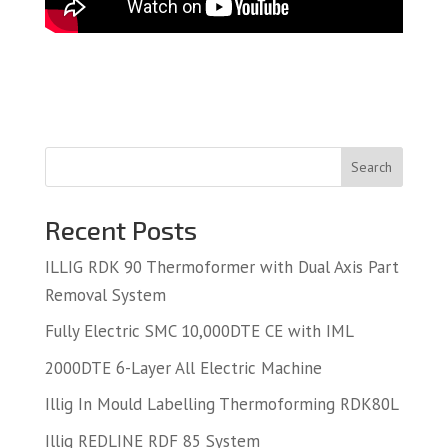
Search
Recent Posts
ILLIG RDK 90 Thermoformer with Dual Axis Part
Removal System
Fully Electric SMC 10,000DTE CE with IML
2000DTE 6-Layer All Electric Machine
Illig In Mould Labelling Thermoforming RDK80L
Illig REDLINE RDF 85 System