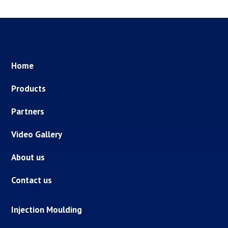
Home
Products
Partners
Video Gallery
About us
Contact us
Injection Moulding