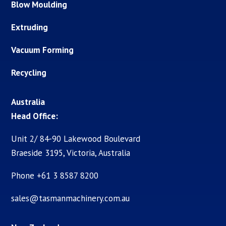
Blow Moulding
Extruding
Vacuum Forming
Recycling
Australia
Head Office:
Unit 2/ 84-90 Lakewood Boulevard
Braeside 3195, Victoria, Australia
Phone +61 3 8587 8200
sales@tasmanmachinery.com.au