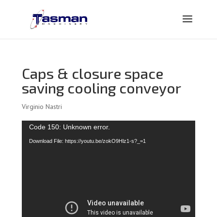
Caps & closure space
saving cooling conveyor
Virginio Nastri
Video
Code 150: Unknown error.
Player
Download File: https://youtu.be/zokO9Hlz1-s?_=1