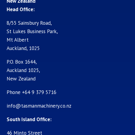
New Zealand
Head Office:
8/55 Sainsbury Road,
St Lukes Business Park,
Mt Albert
Auckland, 1025
P.O. Box 1644,
Auckland 1025,
New Zealand
Phone +64 9 379 5716
info@tasmanmachinery.co.nz
South Island Office:
46 Minto Street