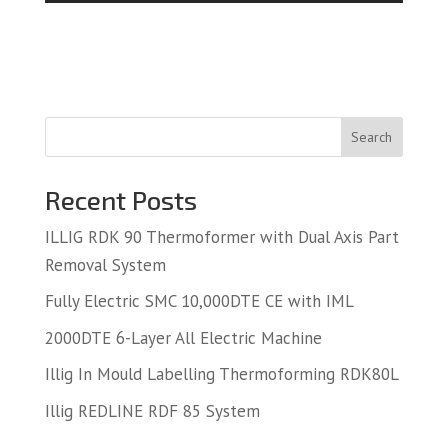
Search
Recent Posts
ILLIG RDK 90 Thermoformer with Dual Axis Part
Removal System
Fully Electric SMC 10,000DTE CE with IML
2000DTE 6-Layer All Electric Machine
Illig In Mould Labelling Thermoforming RDK80L
Illig REDLINE RDF 85 System