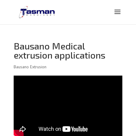
Bausano Medical
extrusion applications
Bausano Extrusion