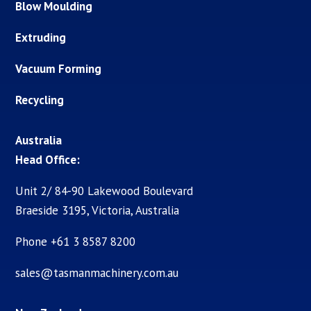
Blow Moulding
Extruding
Vacuum Forming
Recycling
Australia
Head Office:
Unit 2/ 84-90 Lakewood Boulevard
Braeside 3195, Victoria, Australia
Phone +61 3 8587 8200
sales@tasmanmachinery.com.au