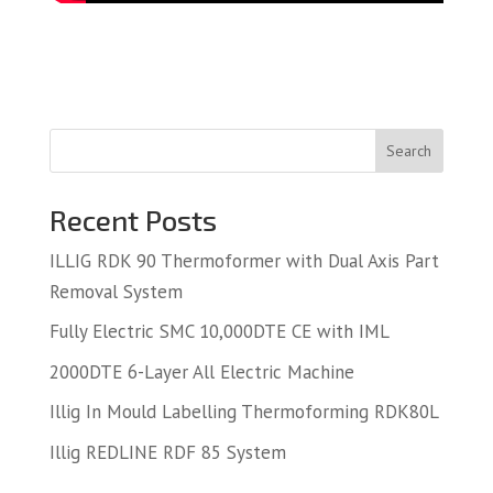
Search
Recent Posts
ILLIG RDK 90 Thermoformer with Dual Axis Part
Removal System
Fully Electric SMC 10,000DTE CE with IML
2000DTE 6-Layer All Electric Machine
Illig In Mould Labelling Thermoforming RDK80L
Illig REDLINE RDF 85 System