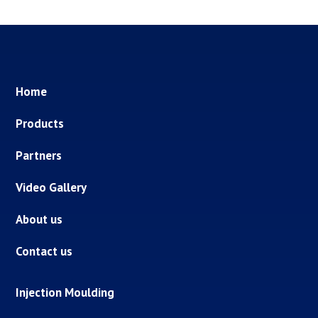
Home
Products
Partners
Video Gallery
About us
Contact us
Injection Moulding