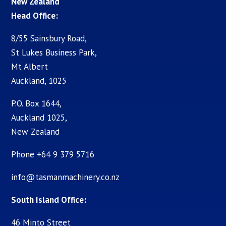
New Zealand
Head Office:
8/55 Sainsbury Road,
St Lukes Business Park,
Mt Albert
Auckland, 1025
P.O. Box 1644,
Auckland 1025,
New Zealand
Phone +64 9 379 5716
info@tasmanmachinery.co.nz
South Island Office:
46 Minto Street