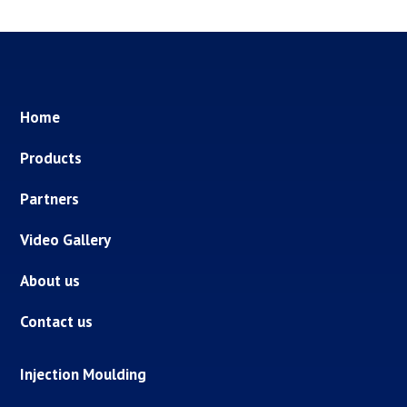
Home
Products
Partners
Video Gallery
About us
Contact us
Injection Moulding