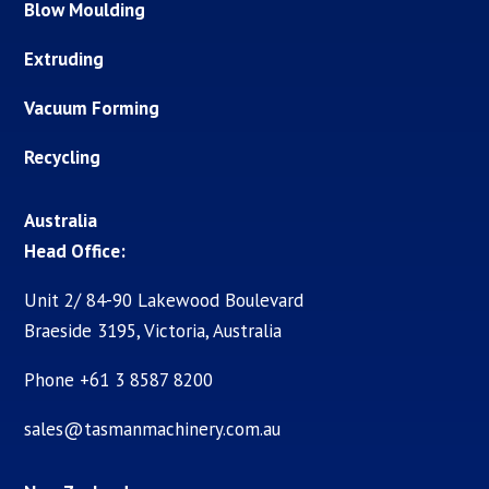
Blow Moulding
Extruding
Vacuum Forming
Recycling
Australia
Head Office:
Unit 2/ 84-90 Lakewood Boulevard
Braeside 3195, Victoria, Australia
Phone +61 3 8587 8200
sales@tasmanmachinery.com.au