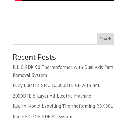
Search
Recent Posts
ILLIG RDK 90 Thermoformer with Dual Axis Part
Removal System
Fully Electric SMC 10,000DTE CE with IML
2000DTE 6-Layer All Electric Machine
Illig In Mould Labelling Thermoforming RDK80L
Illig REDLINE RDF 85 System