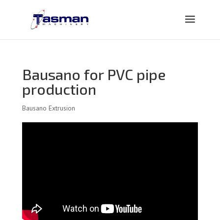
Bausano for PVC pipe
production
Bausano Extrusion