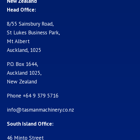
New Zealand
Head Office:
8/55 Sainsbury Road,
St Lukes Business Park,
Mt Albert
Auckland, 1025
P.O. Box 1644,
Auckland 1025,
New Zealand
Phone +64 9 379 5716
info@tasmanmachinery.co.nz
South Island Office:
46 Minto Street