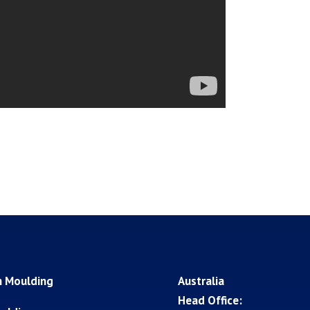
n Moulding
Australia
Head Office: