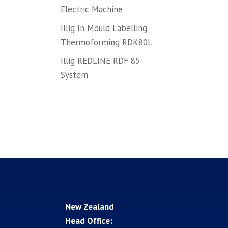
Electric Machine
Illig In Mould Labelling
Thermoforming RDK80L
Illig REDLINE RDF 85
System
New Zealand
Head Office: