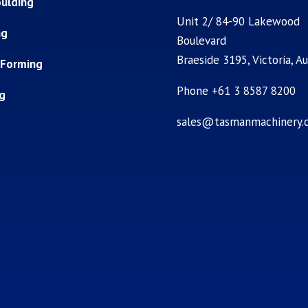
ulding
Unit 2/ 84-90 Lakewood
ng
Boulevard
Braeside 3195, Victoria, Au
 Forming
Phone +61 3 8587 8200
ng
sales@tasmanmachinery.