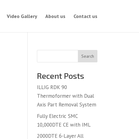
Video Gallery
About us
Contact us
Search
Recent Posts
ILLIG RDK 90
Thermoformer with Dual
Axis Part Removal System
Fully Electric SMC
10,000DTE CE with IML
2000DTE 6-Layer All