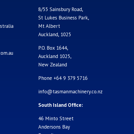
8/55 Sainsbury Road,
St Lukes Business Park,
stralia
Mt Albert
Auckland, 1025
P.O. Box 1644,
com.au
Auckland 1025,
New Zealand
Phone +64 9 379 5716
info@tasmanmachinery.co.nz
South Island Office:
46 Minto Street
Andersons Bay