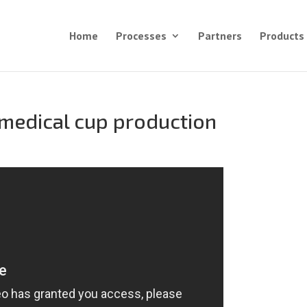
Home
Processes
Partners
Products
d medical cup production