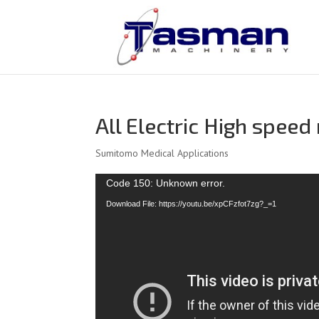
All Electric High spee
Sumitomo Medical Applications
Video
Code 150: Unknown error.
Player
Download File: https://youtu.be/xpCFzfot7zg?_=1