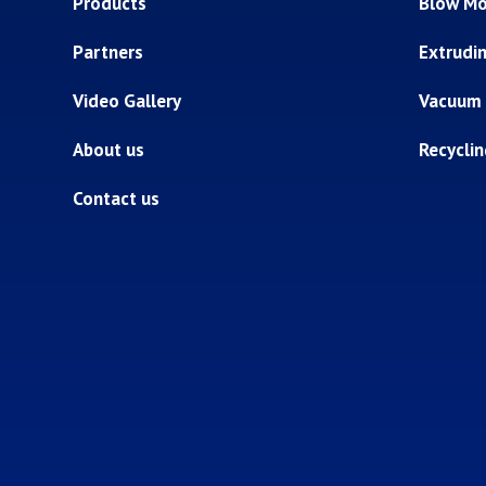
Products
Blow Mo
Partners
Extrudi
Video Gallery
Vacuum
About us
Recycli
Contact us