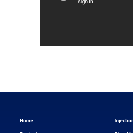
Home
Injectio