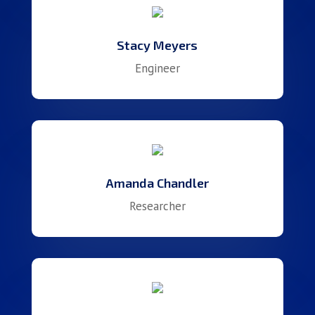
Stacy Meyers
Engineer
Amanda Chandler
Researcher