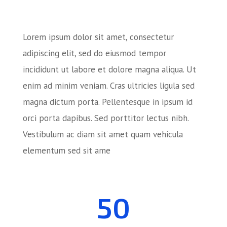
Lorem ipsum dolor sit amet, consectetur
adipiscing elit, sed do eiusmod tempor
incididunt ut labore et dolore magna aliqua. Ut
enim ad minim veniam. Cras ultricies ligula sed
magna dictum porta. Pellentesque in ipsum id
orci porta dapibus. Sed porttitor lectus nibh.
Vestibulum ac diam sit amet quam vehicula
elementum sed sit ame
50