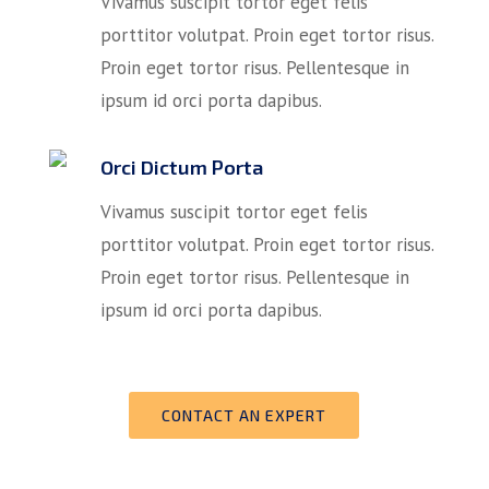
Vivamus suscipit tortor eget felis
porttitor volutpat. Proin eget tortor risus.
Proin eget tortor risus. Pellentesque in
ipsum id orci porta dapibus.
Orci Dictum Porta
Vivamus suscipit tortor eget felis
porttitor volutpat. Proin eget tortor risus.
Proin eget tortor risus. Pellentesque in
ipsum id orci porta dapibus.
CONTACT AN EXPERT