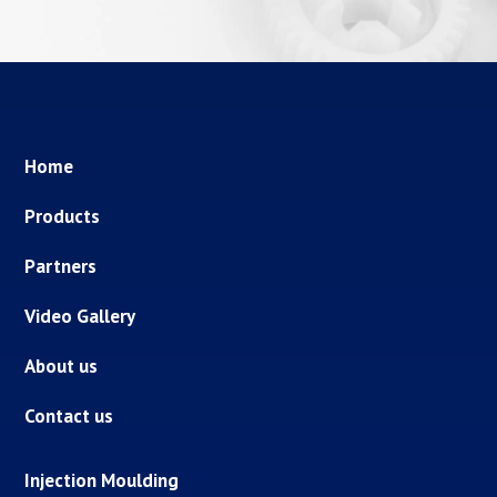
Home
Products
Partners
Video Gallery
About us
Contact us
Injection Moulding