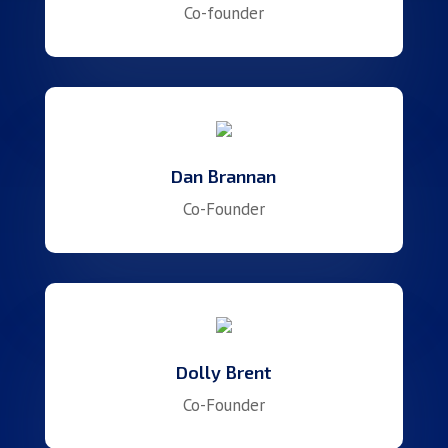
Co-founder
Dan Brannan
Co-Founder
Dolly Brent
Co-Founder