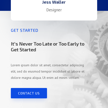
Jess Waller
Designer
GET STARTED
It’s Never Too Late or Too Early to
Get Started
Lorem ipsum dolor sit amet, consectetur adipiscing
elit, sed do eiusmod tempor incididunt ut labore et
dolore magna aliqua. Ut enim ad minim veniam.
CONTACT US