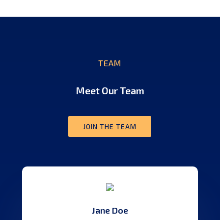
TEAM
Meet Our Team
JOIN THE TEAM
Jane Doe