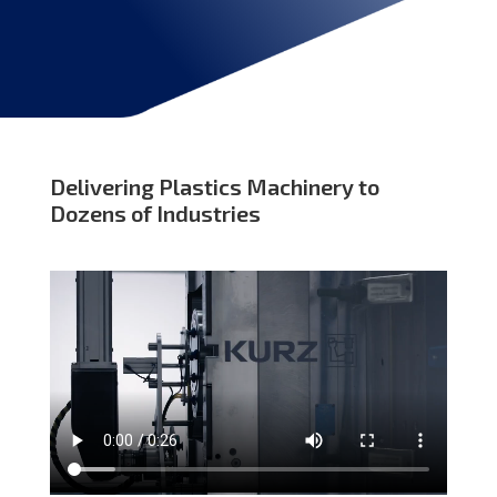
Delivering Plastics Machinery to
Dozens of Industries