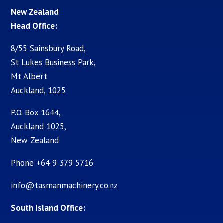
New Zealand
Head Office:
8/55 Sainsbury Road,
St Lukes Business Park,
Mt Albert
Auckland, 1025
P.O. Box 1644,
Auckland 1025,
New Zealand
Phone +64 9 379 5716
info@tasmanmachinery.co.nz
South Island Office: