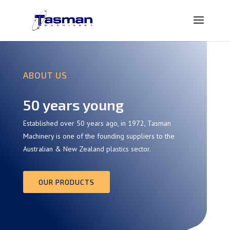
ABOUT US
50 years young
Established over 50 years ago, in 1972, Tasman
Machinery is one of the founding suppliers to the
Australian & New Zealand plastics sector.
OUR PRODUCTS