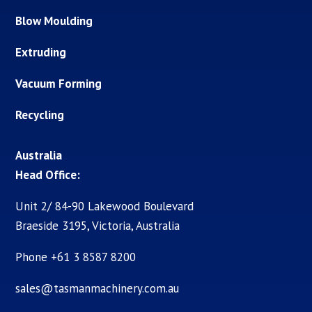
Blow Moulding
Extruding
Vacuum Forming
Recycling
Australia
Head Office:
Unit 2/ 84-90 Lakewood Boulevard
Braeside 3195, Victoria, Australia
Phone +61 3 8587 8200
sales@tasmanmachinery.com.au