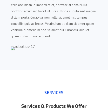
erat, accumsan id imperdiet et, porttitor at sem. Nulla
porttitor accumsan tincidunt. Cras ultricies ligula sed magna
dictum porta. Curabitur non nulla sit amet nisl tempus
convallis quis ac lectus. Vestibulum ac diam sit amet quam
vehicula elementum sed sit amet dui. Curabitur aliquet
quam id dui posuere blandit.
SERVICES
Services & Products We Offer