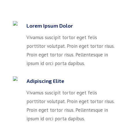
Lorem Ipsum Dolor
Vivamus suscipit tortor eget felis
porttitor volutpat. Proin eget tortor risus.
Proin eget tortor risus. Pellentesque in
ipsum id orci porta dapibus.
Adipiscing Elite
Vivamus suscipit tortor eget felis
porttitor volutpat. Proin eget tortor risus.
Proin eget tortor risus. Pellentesque in
ipsum id orci porta dapibus.