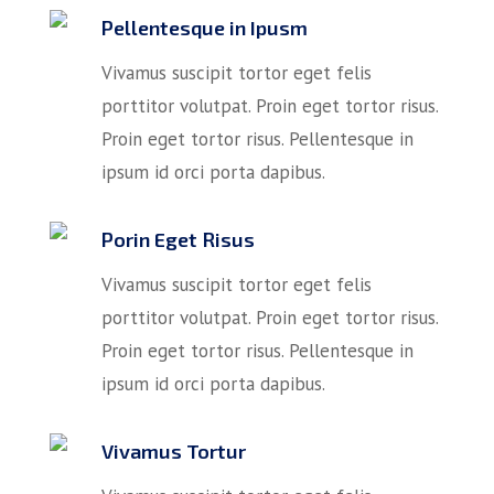
Pellentesque in Ipusm
Vivamus suscipit tortor eget felis
porttitor volutpat. Proin eget tortor risus.
Proin eget tortor risus. Pellentesque in
ipsum id orci porta dapibus.
Porin Eget Risus
Vivamus suscipit tortor eget felis
porttitor volutpat. Proin eget tortor risus.
Proin eget tortor risus. Pellentesque in
ipsum id orci porta dapibus.
Vivamus Tortur