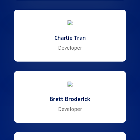
Charlie Tran
Developer
Brett Broderick
Developer