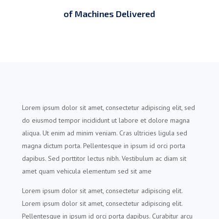
of Machines Delivered
Lorem ipsum dolor sit amet, consectetur adipiscing elit, sed
do eiusmod tempor incididunt ut labore et dolore magna
aliqua. Ut enim ad minim veniam. Cras ultricies ligula sed
magna dictum porta. Pellentesque in ipsum id orci porta
dapibus. Sed porttitor lectus nibh. Vestibulum ac diam sit
amet quam vehicula elementum sed sit ame
Lorem ipsum dolor sit amet, consectetur adipiscing elit.
Lorem ipsum dolor sit amet, consectetur adipiscing elit.
Pellentesque in ipsum id orci porta dapibus. Curabitur arcu