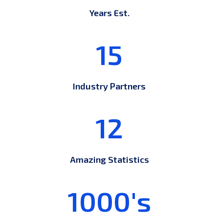
Years Est.
15
Industry Partners
12
Amazing Statistics
1000's