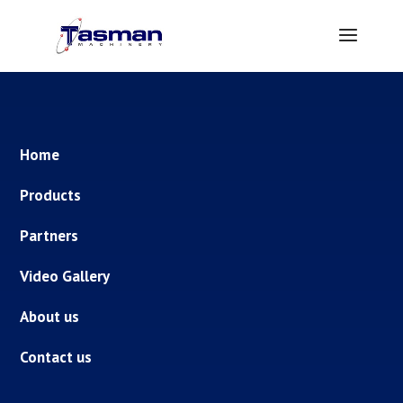
Home
Products
Partners
Video Gallery
About us
Contact us