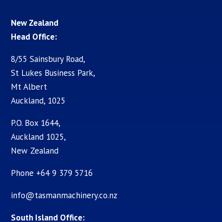
New Zealand
Head Office:
8/55 Sainsbury Road,
St Lukes Business Park,
Mt Albert
Auckland, 1025
P.O. Box 1644,
Auckland 1025,
New Zealand
Phone +64 9 379 5716
info@tasmanmachinery.co.nz
South Island Office: