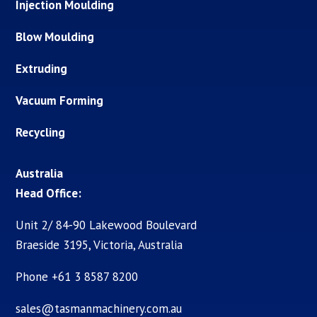
Injection Moulding
Blow Moulding
Extruding
Vacuum Forming
Recycling
Australia
Head Office:
Unit 2/ 84-90 Lakewood Boulevard
Braeside 3195, Victoria, Australia
Phone +61 3 8587 8200
sales@tasmanmachinery.com.au