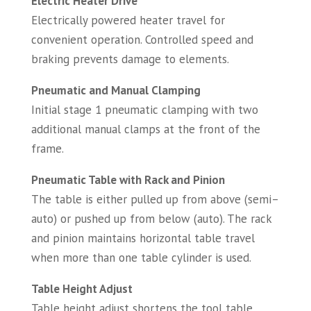
Electric Heater Drive
Electrically powered heater travel for
convenient operation. Controlled speed and
braking prevents damage to elements.
Pneumatic and Manual Clamping
Initial stage 1 pneumatic clamping with two
additional manual clamps at the front of the
frame.
Pneumatic Table with Rack and Pinion
The table is either pulled up from above (semi–
auto) or pushed up from below (auto). The rack
and pinion maintains horizontal table travel
when more than one table cylinder is used.
Table Height Adjust
Table height adjust shortens the tool table