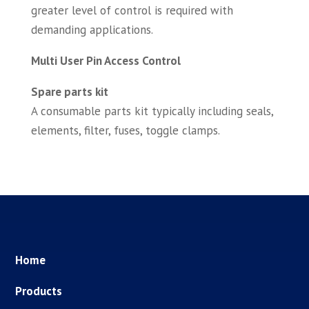
greater level of control is required with
demanding applications.
Multi User Pin Access Control
Spare parts kit
A consumable parts kit typically including seals,
elements, filter, fuses, toggle clamps.
Home
Products