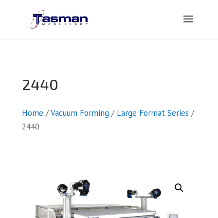
2440
Home
/
Vacuum Forming
/
Large Format Series
/
2440