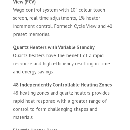
View (FCV)
Wago control system with 10″ colour touch
screen, real time adjustments, 1% heater
increment control, Formech Cycle View and 40
preset memories.
Quartz Heaters with Variable Standby
Quartz heaters have the benefit of a rapid
response and high efficiency resulting in time
and energy savings.
48 Independently Controllable Heating Zones
48 heating zones and quartz heaters provides
rapid heat response with a greater range of
control to form challenging shapes and
materials