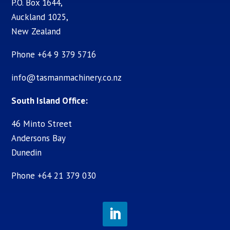
P.O. Box 1644,
Auckland 1025,
New Zealand
Phone +64 9 379 5716
info@tasmanmachinery.co.nz
South Island Office:
46 Minto Street
Andersons Bay
Dunedin
Phone +64 21 379 030