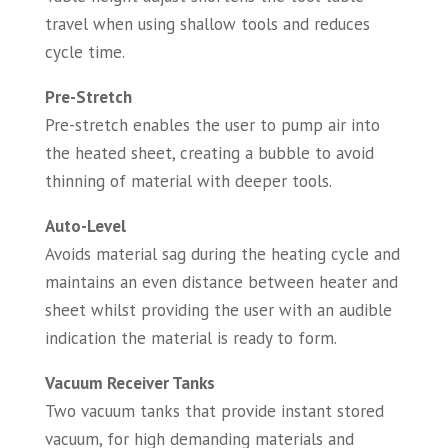
travel when using shallow tools and reduces
cycle time.
Pre-Stretch
Pre-stretch enables the user to pump air into
the heated sheet, creating a bubble to avoid
thinning of material with deeper tools.
Auto-Level
Avoids material sag during the heating cycle and
maintains an even distance between heater and
sheet whilst providing the user with an audible
indication the material is ready to form.
Vacuum Receiver Tanks
Two vacuum tanks that provide instant stored
vacuum, for high demanding materials and