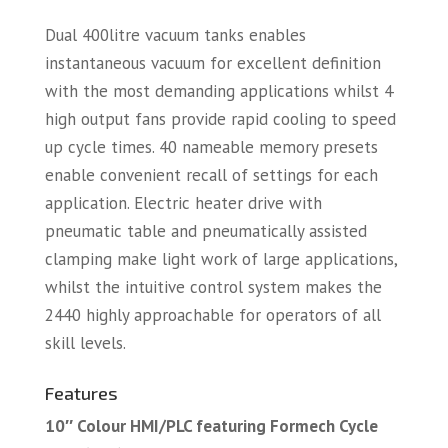
Dual 400litre vacuum tanks enables
instantaneous vacuum for excellent definition
with the most demanding applications whilst 4
high output fans provide rapid cooling to speed
up cycle times. 40 nameable memory presets
enable convenient recall of settings for each
application. Electric heater drive with
pneumatic table and pneumatically assisted
clamping make light work of large applications,
whilst the intuitive control system makes the
2440 highly approachable for operators of all
skill levels.
Features
10″ Colour HMI/PLC featuring Formech Cycle