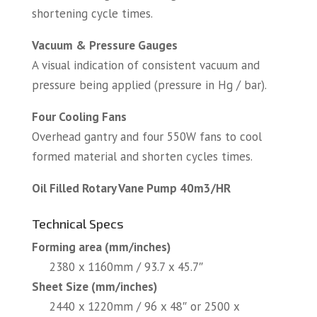
shortening cycle times.
Vacuum & Pressure Gauges
A visual indication of consistent vacuum and
pressure being applied (pressure in Hg / bar).
Four Cooling Fans
Overhead gantry and four 550W fans to cool
formed material and shorten cycles times.
Oil Filled Rotary Vane Pump 40m3/HR
Technical Specs
Forming area (mm/inches)
2380 x 1160mm / 93.7 x 45.7″
Sheet Size (mm/inches)
2440 x 1220mm / 96 x 48″ or 2500 x