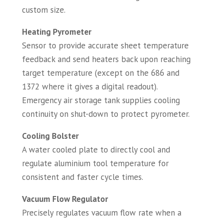
custom size.
Heating Pyrometer
Sensor to provide accurate sheet temperature
feedback and send heaters back upon reaching
target temperature (except on the 686 and
1372 where it gives a digital readout).
Emergency air storage tank supplies cooling
continuity on shut-down to protect pyrometer.
Cooling Bolster
A water cooled plate to directly cool and
regulate aluminium tool temperature for
consistent and faster cycle times.
Vacuum Flow Regulator
Precisely regulates vacuum flow rate when a