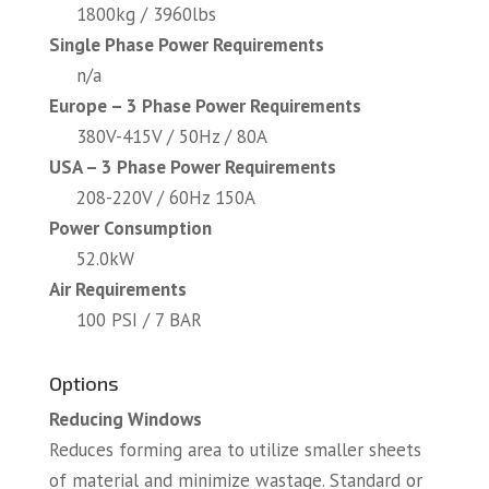
1800kg / 3960lbs
Single Phase Power Requirements
n/a
Europe – 3 Phase Power Requirements
380V-415V / 50Hz / 80A
USA – 3 Phase Power Requirements
208-220V / 60Hz 150A
Power Consumption
52.0kW
Air Requirements
100 PSI / 7 BAR
Options
Reducing Windows
Reduces forming area to utilize smaller sheets
of material and minimize wastage. Standard or