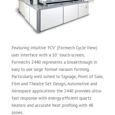
Featuring intuitive ‘FCV’ (Formech Cycle View)
user interface with a 10” touch-screen,
Formech’s 2440 represents a breakthrough in
easy to use large format vacuum forming.
Particularly well suited to Signage, Point of Sale,
Film and Theatre Set Design, Automotive and
Aerospace applications the 2440 provides ultra-
fast response with energy efficient quartz
heaters and accurate heat profiling with 48
zones.