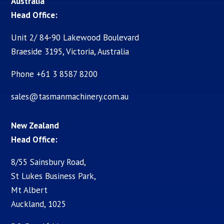
Australia
Head Office:
Unit 2/ 84-90 Lakewood Boulevard
Braeside 3195, Victoria, Australia
Phone +61 3 8587 8200
sales@tasmanmachinery.com.au
New Zealand
Head Office:
8/55 Sainsbury Road,
St Lukes Business Park,
Mt Albert
Auckland, 1025