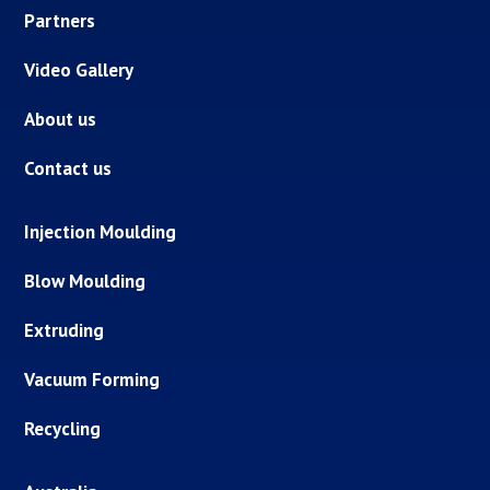
Partners
Video Gallery
About us
Contact us
Injection Moulding
Blow Moulding
Extruding
Vacuum Forming
Recycling