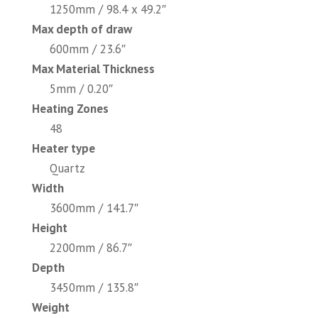
1250mm / 98.4 x 49.2″
Max depth of draw
600mm / 23.6″
Max Material Thickness
5mm / 0.20″
Heating Zones
48
Heater type
Quartz
Width
3600mm / 141.7″
Height
2200mm / 86.7″
Depth
3450mm / 135.8″
Weight